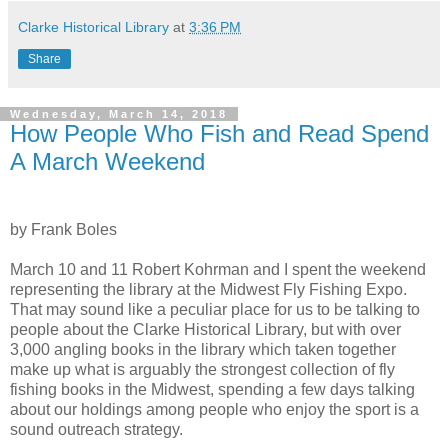
Clarke Historical Library
at
3:36 PM
Share
Wednesday, March 14, 2018
How People Who Fish and Read Spend
A March Weekend
by Frank Boles
March 10 and 11 Robert Kohrman and I spent the weekend
representing the library at the Midwest Fly Fishing Expo.
That may sound like a peculiar place for us to be talking to
people about the Clarke Historical Library, but with over
3,000 angling books in the library which taken together
make up what is arguably the strongest collection of fly
fishing books in the Midwest, spending a few days talking
about our holdings among people who enjoy the sport is a
sound outreach strategy.