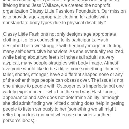
lifelong friend Jess Wallace, we created the nonprofit
organization Classy Little Fashions Foundation. Our mission
is to provide age-appropriate clothing for adults with
nonstandard body-types due to physical disability.”
Classy Little Fashions not only designs age appropriate
clothing, it offers counseling to its participants. Hash
described her own struggle with her body image, including
many self-destructive behaviors. As she eventually realized,
while being about two feet six inches tall adult is a very
atypical, many people struggles with body image. Almost
everyone would like to be a little more something; thinner,
taller, shorter, stronger, have a different shaped nose or any
of the other things people can obsess over. The issue is not
one unique to people with Osteogenesis Imperfecta but one
widely experienced – which in the end was Hash’ point;
appearance and size does not determine ability; although
she did admit finding well-fitted clothing does help in getting
people to listen seriously to her (something we all might
reflect upon for a moment when we consider another
person’s ideas).