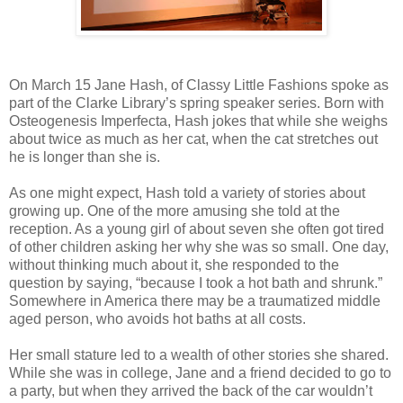
On March 15 Jane Hash, of Classy Little Fashions spoke as
part of the Clarke Library’s spring speaker series. Born with
Osteogenesis Imperfecta, Hash jokes that while she weighs
about twice as much as her cat, when the cat stretches out
he is longer than she is.
As one might expect, Hash told a variety of stories about
growing up. One of the more amusing she told at the
reception. As a young girl of about seven she often got tired
of other children asking her why she was so small. One day,
without thinking much about it, she responded to the
question by saying, “because I took a hot bath and shrunk.”
Somewhere in America there may be a traumatized middle
aged person, who avoids hot baths at all costs.
Her small stature led to a wealth of other stories she shared.
While she was in college, Jane and a friend decided to go to
a party, but when they arrived the back of the car wouldn’t