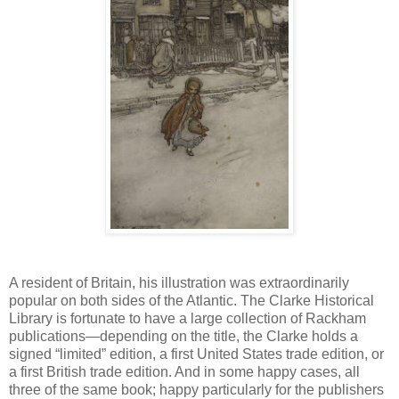
A resident of Britain, his illustration was extraordinarily
popular on both sides of the Atlantic. The Clarke Historical
Library is fortunate to have a large collection of Rackham
publications—depending on the title, the Clarke holds a
signed “limited” edition, a first United States trade edition, or
a first British trade edition. And in some happy cases, all
three of the same book; happy particularly for the publishers