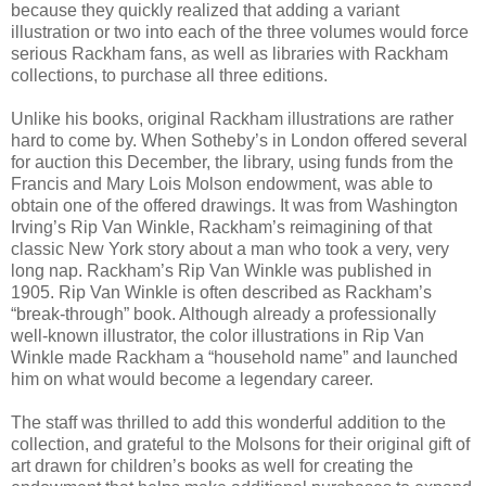
because they quickly realized that adding a variant
illustration or two into each of the three volumes would force
serious Rackham fans, as well as libraries with Rackham
collections, to purchase all three editions.
Unlike his books, original Rackham illustrations are rather
hard to come by. When Sotheby’s in London offered several
for auction this December, the library, using funds from the
Francis and Mary Lois Molson endowment, was able to
obtain one of the offered drawings. It was from Washington
Irving’s Rip Van Winkle, Rackham’s reimagining of that
classic New York story about a man who took a very, very
long nap. Rackham’s Rip Van Winkle was published in
1905. Rip Van Winkle is often described as Rackham’s
“break-through” book. Although already a professionally
well-known illustrator, the color illustrations in Rip Van
Winkle made Rackham a “household name” and launched
him on what would become a legendary career.
The staff was thrilled to add this wonderful addition to the
collection, and grateful to the Molsons for their original gift of
art drawn for children’s books as well for creating the