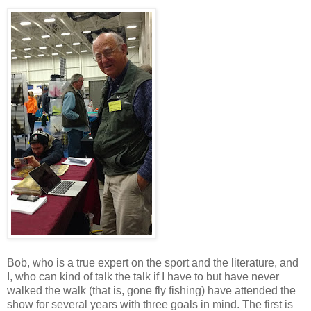
Bob, who is a true expert on the sport and the literature, and
I, who can kind of talk the talk if I have to but have never
walked the walk (that is, gone fly fishing) have attended the
show for several years with three goals in mind. The first is