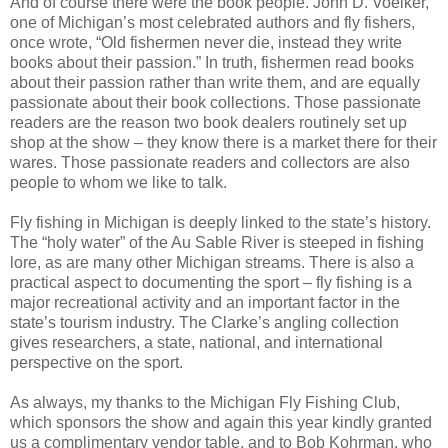
And of course there were the book people. John D. Voelker,
one of Michigan’s most celebrated authors and fly fishers,
once wrote, “Old fishermen never die, instead they write
books about their passion.” In truth, fishermen read books
about their passion rather than write them, and are equally
passionate about their book collections. Those passionate
readers are the reason two book dealers routinely set up
shop at the show – they know there is a market there for their
wares. Those passionate readers and collectors are also
people to whom we like to talk.
Fly fishing in Michigan is deeply linked to the state’s history.
The “holy water” of the Au Sable River is steeped in fishing
lore, as are many other Michigan streams. There is also a
practical aspect to documenting the sport – fly fishing is a
major recreational activity and an important factor in the
state’s tourism industry. The Clarke’s angling collection
gives researchers, a state, national, and international
perspective on the sport.
As always, my thanks to the Michigan Fly Fishing Club,
which sponsors the show and again this year kindly granted
us a complimentary vendor table, and to Bob Kohrman, who