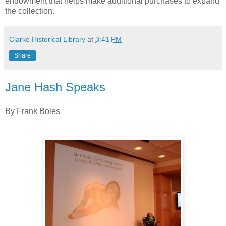
endowment that helps make additional purchases to expand
the collection.
Clarke Historical Library
at
3:41 PM
Share
Jane Hash Speaks
By Frank Boles