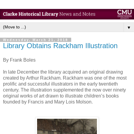
▼
Wednesday, March 21, 2018
Library Obtains Rackham Illustration
By Frank Boles
In late December the library acquired an original drawing
created by Arthur Rackham. Rackham was one of the most
prolific and successful illustrators in the early twentieth
century. The illustration supplemented the now over ninety
original works of art drawn to illustrate children’s books
founded by Francis and Mary Lois Molson.