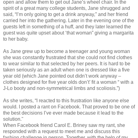
open and allow them to get out Jane’s wheel chair. In the
spirit of a great many college students, Jane shrugged and
said, “I’m only going to get a drink anyway,” and her friend
carried her into the gathering. Later in the evening one of the
guests left in something of a huff, and they later learned the
guest was quite upset about ‘that woman” giving a margarita
to her baby.
As Jane grew up to become a teenager and young woman
she was constantly frustrated that she could not find clothes
to wear similar to that selected by her peers. It is hard to be
taken seriously as an adult when one is dressed like a five
year old (which Jane pointed out didn’t work anyway –
clothes designed for five year olds don’t’ fit a woman “ with a
J-Lo booty and non-symmetrical limbs and scoliosis.”)
As she writes, “I reacted to this frustration like anyone else
would. I posted a rant on Facebook. That proved to be one of
the best decisions I’ve ever made because it lead to the
solution."
When Facebook friend Carol E. Briney saw my rant, she
responded with a request to meet me and discuss this
fashion challenge in person. Together, with the help of my