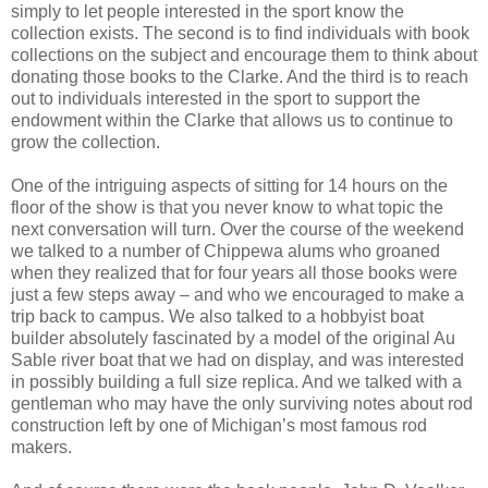
simply to let people interested in the sport know the
collection exists. The second is to find individuals with book
collections on the subject and encourage them to think about
donating those books to the Clarke. And the third is to reach
out to individuals interested in the sport to support the
endowment within the Clarke that allows us to continue to
grow the collection.
One of the intriguing aspects of sitting for 14 hours on the
floor of the show is that you never know to what topic the
next conversation will turn. Over the course of the weekend
we talked to a number of Chippewa alums who groaned
when they realized that for four years all those books were
just a few steps away – and who we encouraged to make a
trip back to campus. We also talked to a hobbyist boat
builder absolutely fascinated by a model of the original Au
Sable river boat that we had on display, and was interested
in possibly building a full size replica. And we talked with a
gentleman who may have the only surviving notes about rod
construction left by one of Michigan’s most famous rod
makers.