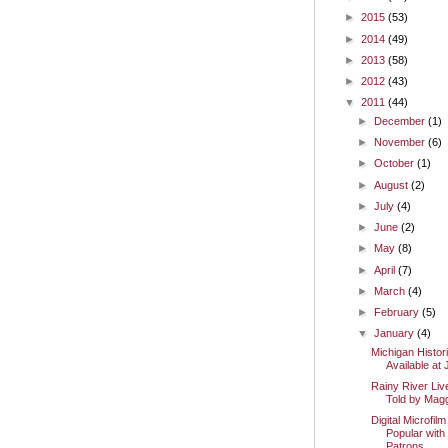
►
2015
(53)
►
2014
(49)
►
2013
(58)
►
2012
(43)
▼
2011
(44)
►
December
(1)
►
November
(6)
►
October
(1)
►
August
(2)
►
July
(4)
►
June
(2)
►
May
(8)
►
April
(7)
►
March
(4)
►
February
(5)
▼
January
(4)
Michigan Histor
Available a
Rainy River Liv
Told by Mag
Digital Microfi
Popular with
Patrons