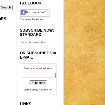
FACEBOOK
ORS
Clarke on Facebook
SUBSCRIBE NOW:
STANDARD
Subscribe in a reader
OR SUBSCRIBE VIA
E-MAIL
Enter your email address:
Delivered by
FeedBurner
LINKS