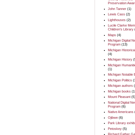
Preservation Awar
John Tanner
(1)
Lewis Cass
(2)
Lighthouses
(2)
Lucile Clarke Memo
Children's Library
Maps
(4)
Michigan Digital 
Program
(13)
Michigan Historica
(4)
Michigan History
(
Michigan Humaniti
(1)
Michigan Notable
Michigan Politics
(
Michigan authors
Michigan books
(1
Mount Pleasant
(5
National Digital N
Program
(6)
Native Americans
Ojibwe
(6)
Park Library exhib
Petoskey
(5)
Richard Father Ga