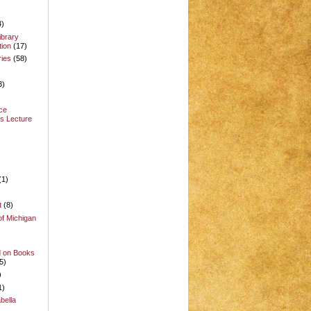
4)
ibrary
ion
(17)
ries
(58)
3)
ce
s Lecture
(1)
t
(8)
of Michigan
d on Books
5)
)
1)
bella