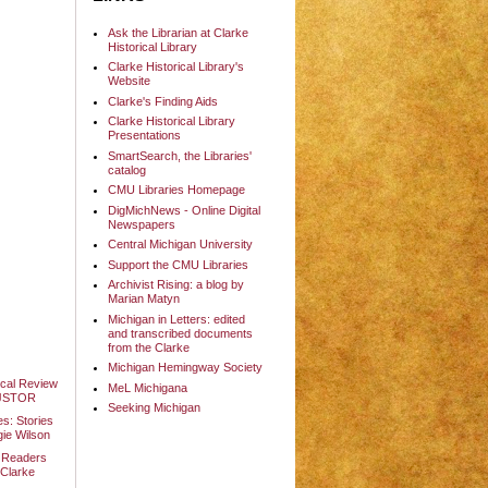
Ask the Librarian at Clarke
Historical Library
Clarke Historical Library's
Website
Clarke's Finding Aids
Clarke Historical Library
Presentations
SmartSearch, the Libraries'
catalog
CMU Libraries Homepage
DigMichNews - Online Digital
Newspapers
Central Michigan University
Support the CMU Libraries
Archivist Rising: a blog by
Marian Matyn
Michigan in Letters: edited
and transcribed documents
from the Clarke
Michigan Hemingway Society
ical Review
MeL Michigana
t JSTOR
Seeking Michigan
es: Stories
gie Wilson
lm Readers
 Clarke