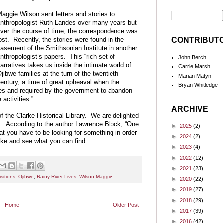
aggie Wilson sent letters and stories to
nthropologist Ruth Landes over many years but
ver the course of time, the correspondence was
CONTRIBUT
ost. Recently, the stories were found in the
asement of the Smithsonian Institute in another
nthropologist’s papers. This “rich set of
John Berch
arratives takes us inside the intimate world of
Carrie Marsh
jibwe families at the turn of the twentieth
Marian Matyn
entury, a time of great upheaval when the
Bryan Whitledge
ves and required by the government to abandon
activities.”
ARCHIVE
of the Clarke Historical Library. We are delighted
on. According to the author Lawrence Block, “One
►
2025
(2)
hat you have to be looking for something in order
►
2024
(2)
rke and see what you can find.
►
2023
(4)
►
2022
(12)
►
2021
(23)
sitions
,
Ojibwe
,
Rainy River Lives
,
Wilson Maggie
►
2020
(22)
►
2019
(27)
►
2018
(29)
Home
Older Post
►
2017
(39)
►
2016
(42)