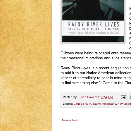
M
a
o
l
b
a
n
O
c
Ojibwes were being relocated onto reser
their seasonal migrations and subsistence 
Rainy River Lives
is a recent acquisition 
to add it to our Native American collecti
aspect of serendipity to bear in mind is t
to find something else.” Come to the Cla
Posted by
Susan Powers
at
3:54 PM
Labels:
Landes Ruth
,
Native Americans
,
new acqui
Newer Post