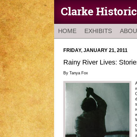
HOME
EXHIBITS
ABOU
FRIDAY, JANUARY 21, 2011
Rainy River Lives: Stori
By Tanya Fox
A
m
O
d
s
r
w
W
c
a