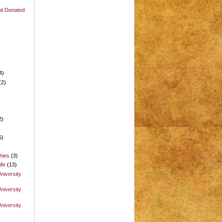
al Donated
e
4)
(2)
2)
5)
hies
(3)
ife
(13)
niversity
niversity
niversity