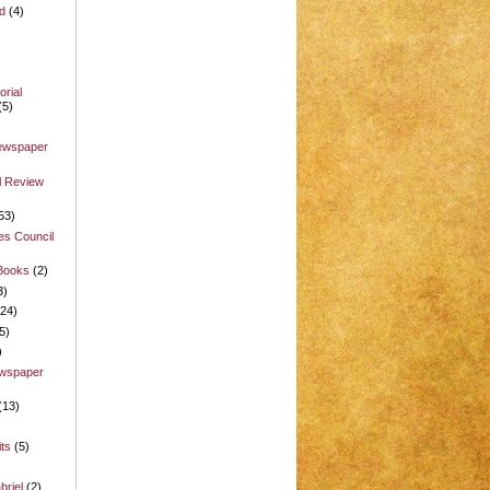
d
(4)
rial
(5)
Newspaper
l Review
53)
es Council
 Books
(2)
3)
(24)
5)
)
ewspaper
(13)
its
(5)
briel
(2)