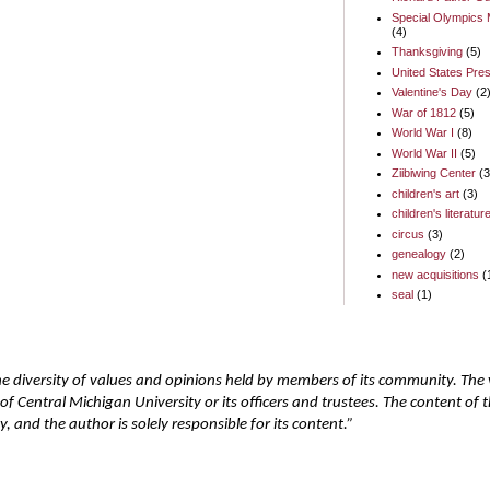
Special Olympics 
(4)
Thanksgiving
(5)
United States Pres
Valentine's Day
(2
War of 1812
(5)
World War I
(8)
World War II
(5)
Ziibiwing Center
(3
children's art
(3)
children's literatur
circus
(3)
genealogy
(2)
new acquisitions
(
seal
(1)
he diversity of values and opinions held by members of its community. The
of Central Michigan University or its officers and trustees. The content of
 and the author is solely responsible for its content.”