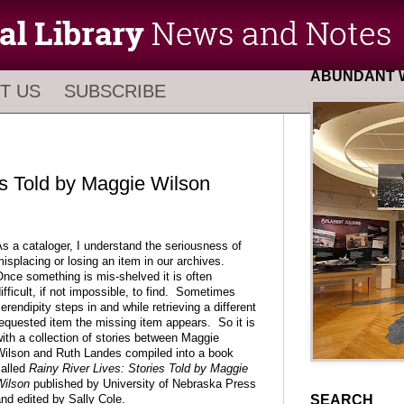
ABUNDANT W
T US
SUBSCRIBE
es Told by Maggie Wilson
s a cataloger, I understand the seriousness of
isplacing or losing an item in our archives.
nce something is mis-shelved it is often
ifficult, if not impossible, to find. Sometimes
erendipity steps in and while retrieving a different
equested item the missing item appears. So it is
ith a collection of stories between Maggie
ilson and Ruth Landes compiled into a book
alled
Rainy River Lives: Stories Told by Maggie
Wilson
published by University of Nebraska Press
SEARCH
nd edited by Sally Cole.