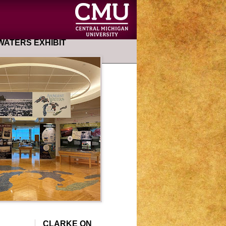
ATERS EXHIBIT
CLARKE ON