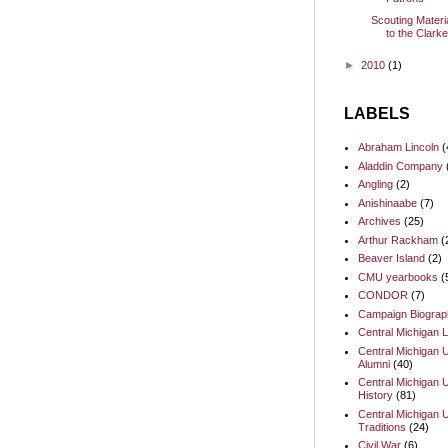
Scouting Materi
to the Clark
►
2010
(1)
LABELS
Abraham Lincoln
(
Aladdin Company
Angling
(2)
Anishinaabe
(7)
Archives
(25)
Arthur Rackham
(
Beaver Island
(2)
CMU yearbooks
(
CONDOR
(7)
Campaign Biograp
Central Michigan L
Central Michigan U
Alumni
(40)
Central Michigan U
History
(81)
Central Michigan U
Traditions
(24)
Civil War
(6)