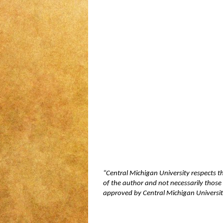
“Central Michigan University respects t
of the author and not necessarily those 
approved by Central Michigan University,