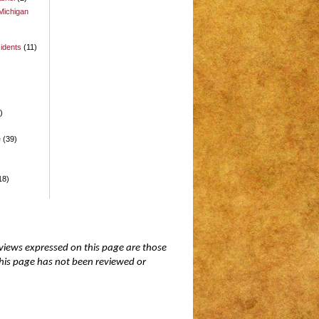
Michigan
idents
(11)
)
)
e
(39)
18)
 views expressed on this page are those
 this page has not been reviewed or