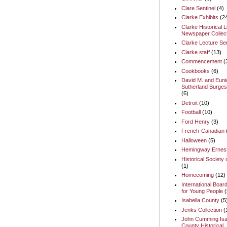
Clare Sentinel
(4)
Clarke Exhibits
(2
Clarke Historical L
Newspaper Collect
Clarke Lecture Se
Clarke staff
(13)
Commencement
(
Cookbooks
(6)
David M. and Euni
Sutherland Burges
(6)
Detroit
(10)
Football
(10)
Ford Henry
(3)
French-Canadian
Halloween
(5)
Hemingway Ernes
Historical Society 
(1)
Homecoming
(12)
International Boar
for Young People
(
Isabella County
(5
Jenks Collection
(
John Cumming Isa
County Historical