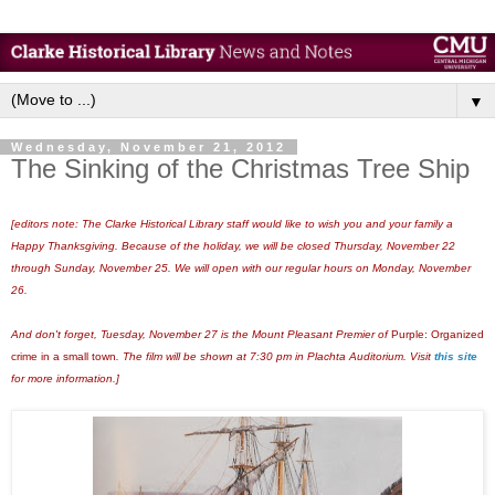
▼
Wednesday, November 21, 2012
The Sinking of the Christmas Tree Ship
[editors note: The Clarke Historical Library staff would like to wish you and your family a
Happy Thanksgiving. Because of the holiday, we will be closed Thursday, November 22
through Sunday, November 25. We will open with our regular hours on Monday, November
26.
And don't forget, Tuesday, November 27 is the Mount Pleasant Premier of
Purple: Organized
crime in a small town
. The film will be shown at 7:30 pm in Plachta Auditorium. Visit
this site
for more information.]