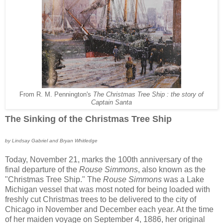
From R. M. Pennington's
The Christmas Tree Ship : the story of
Captain Santa
The Sinking of the Christmas Tree Ship
by Lindsay Gabriel and Bryan Whitledge
Today, November 21, marks the 100th anniversary of the
final departure of the
Rouse Simmons
, also known as the
"Christmas Tree Ship." The
Rouse Simmons
was a Lake
Michigan vessel that was most noted for being loaded with
freshly cut Christmas trees to be delivered to the city of
Chicago in November and December each year. At the time
of her maiden voyage on September 4, 1886, her original