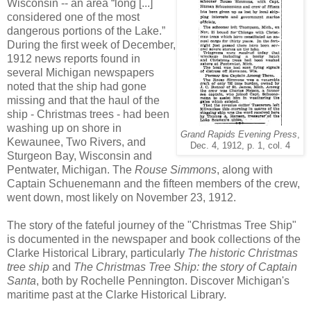
Wisconsin -- an area “long [...]
considered one of the most
dangerous portions of the Lake.”
During the first week of December,
1912 news reports found in
several Michigan newspapers
noted that the ship had gone
missing and that the haul of the
ship - Christmas trees - had been
washing up on shore in
Grand Rapids Evening Press
,
Kewaunee, Two Rivers, and
Dec. 4, 1912, p. 1, col. 4
Sturgeon Bay, Wisconsin and
Pentwater, Michigan. The
Rouse Simmons
, along with
Captain Schuenemann and the fifteen members of the crew,
went down, most likely on November 23, 1912.
The story of the fateful journey of the "Christmas Tree Ship"
is documented in the newspaper and book collections of the
Clarke Historical Library, particularly
The historic Christmas
tree ship
and
The Christmas Tree Ship: the story of Captain
Santa
, both by Rochelle Pennington. Discover Michigan's
maritime past at the Clarke Historical Library.