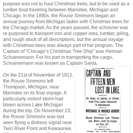
purpose was not to haul Christmas trees, but to be used as a
lumber boat traveling between Manistee, Michigan and
Chicago. In the 1890s, the
Rouse Simmons
began an
annual journey from Michigan laden with Christmas trees for
the Chicago market. As the years passed, the schooner was
re-purposed to transport iron and copper ores, lumber, piling,
and rough stock of all descriptions, but the annual voyage
with Christmas trees was always part of her program. The
Captain of “Chicago’s Christmas Tree Ship” was Herman
Schuenemann. For his part in transporting the cargo,
Schuenemann was known as Captain Santa.
On the 21st of November of 1912,
the
Rouse Simmons
left
Thompson, Michigan, near
Manistee on its final voyage. A
particularly violent storm had
blown across Lake Michigan
during the trip. On November 23,
the
Rouse Simmons
was last
seen flying a distress signal near
Twin River Point and Kewaunee,