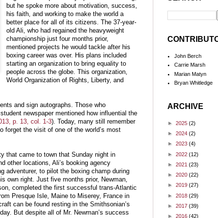
but he spoke more about motivation, success,
his faith, and working to make the world a
better place for all of its citizens. The 37-year-
old Ali, who had regained the heavyweight
CONTRIBUT
championship just four months prior,
mentioned projects he would tackle after his
boxing career was over. His plans included
John Berch
starting an organization to bring equality to
Carrie Marsh
people across the globe. This organization,
Marian Matyn
World Organization of Rights, Liberty, and
Bryan Whitledge
udents and sign autographs. Those who
ARCHIVE
student newspaper mentioned how influential the
13, p. 13, col. 1-3
). Today, many still remember
►
2025
(2)
o forget the visit of one of the world’s most
►
2024
(2)
►
2023
(4)
►
2022
(12)
ity that came to town that Sunday night in
nd other locations, Ali’s booking agency
►
2021
(23)
g adventurer, to pilot the boxing champ during
►
2020
(22)
is own right. Just five months prior, Newman,
►
2019
(27)
n, completed the first successful trans-Atlantic
►
2018
(29)
 from Presque Isle, Maine to Miserey, France in
 craft can be found resting in the Smithsonian’s
►
2017
(39)
ay. But despite all of Mr. Newman’s success
►
2016
(42)