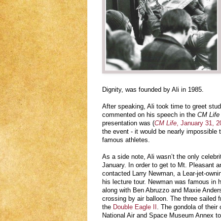
Dignity, was founded by Ali in 1985.
After speaking, Ali took time to greet st
commented on his speech in the
CM Life
presentation was (
CM Life
, January 31, 20
the event - it would be nearly impossible t
famous athletes.
As a side note, Ali wasn’t the only celebr
January. In order to get to Mt. Pleasant a
contacted Larry Newman, a Lear-jet-ownin
his lecture tour. Newman was famous in h
along with Ben Abruzzo and Maxie Anderso
crossing by air balloon. The three sailed
the
Double Eagle II
. The gondola of their
National Air and Space Museum Annex tod