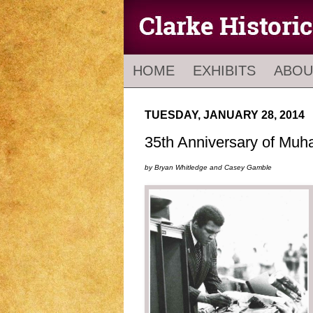
HOME
EXHIBITS
ABOU
TUESDAY, JANUARY 28, 2014
35th Anniversary of Muha
by Bryan Whitledge and Casey Gamble