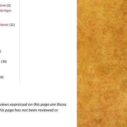
briel
(2)
Michigan
idents
(11)
)
)
e
(39)
18)
 views expressed on this page are those
 this page has not been reviewed or