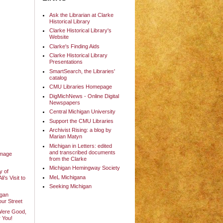
Ask the Librarian at Clarke
Historical Library
Clarke Historical Library's
Website
Clarke's Finding Aids
Clarke Historical Library
Presentations
SmartSearch, the Libraries'
catalog
CMU Libraries Homepage
DigMichNews - Online Digital
Newspapers
Central Michigan University
Support the CMU Libraries
Archivist Rising: a blog by
Marian Matyn
Michigan in Letters: edited
and transcribed documents
Image
from the Clarke
Michigan Hemingway Society
y of
MeL Michigana
's Visit to
Seeking Michigan
igan
our Street
Were Good,
 You!