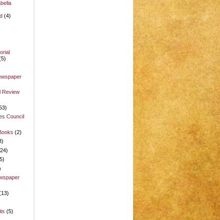
bella
d
(4)
rial
(5)
Newspaper
l Review
53)
es Council
 Books
(2)
3)
(24)
5)
)
ewspaper
(13)
its
(5)