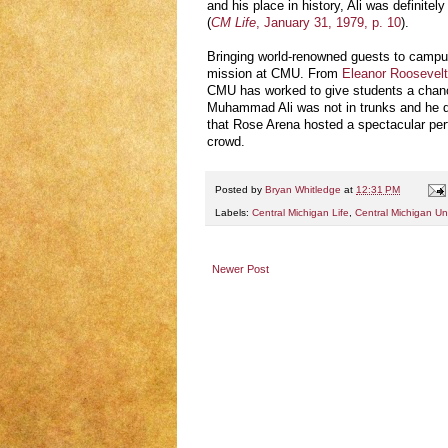
and his place in history, Ali was definitel
(
CM Life
, January 31, 1979, p. 10
).
Bringing world-renowned guests to campus
mission at CMU. From
Eleanor Roosevelt’
CMU has worked to give students a chance
Muhammad Ali was not in trunks and he di
that Rose Arena hosted a spectacular per
crowd.
Posted by
Bryan Whitledge
at
12:31 PM
Labels:
Central Michigan Life
,
Central Michigan Uni
Newer Post