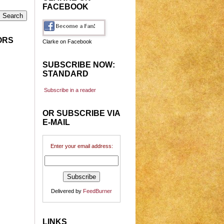
FACEBOOK
ORS
Clarke on Facebook
SUBSCRIBE NOW:
STANDARD
Subscribe in a reader
OR SUBSCRIBE VIA
E-MAIL
Enter your email address:
Delivered by
FeedBurner
LINKS