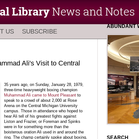
ABUNDANT W
T US
SUBSCRIBE
mmad Ali's Visit to Central
35 years ago, on Sunday, January 28, 1979,
three-time heavyweight boxing champion
Muhammad Ali came to Mount Pleasant
to
speak to a crowd of about 2,000 at Rose
Arena on the Central Michigan University
campus. Those in attendance who hoped to
hear Ali tell of his greatest fights against
Liston and Frazier, or Foreman and Spinks
were in for something more than the
boisterous oration Ali used in and around the
SEARCH
ring. The champ certainly spoke about boxing,