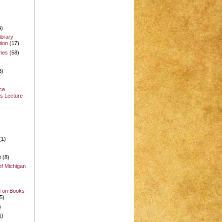
4)
ibrary
ion
(17)
ries
(58)
3)
ce
s Lecture
(1)
t
(8)
of Michigan
d on Books
5)
)
1)