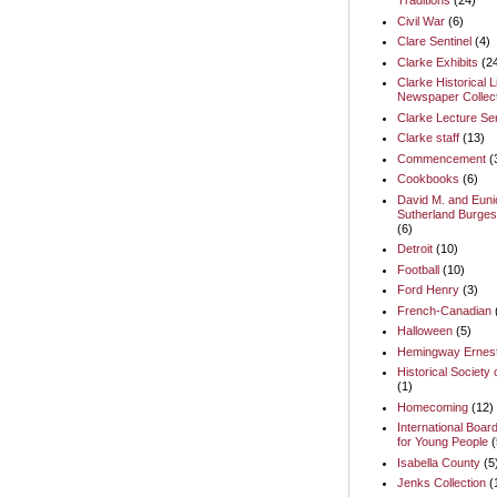
Traditions
(24)
Civil War
(6)
Clare Sentinel
(4)
Clarke Exhibits
(2
Clarke Historical L
Newspaper Collect
Clarke Lecture Se
Clarke staff
(13)
Commencement
(
Cookbooks
(6)
David M. and Euni
Sutherland Burges
(6)
Detroit
(10)
Football
(10)
Ford Henry
(3)
French-Canadian
Halloween
(5)
Hemingway Ernes
Historical Society 
(1)
Homecoming
(12)
International Boar
for Young People
(
Isabella County
(5
Jenks Collection
(