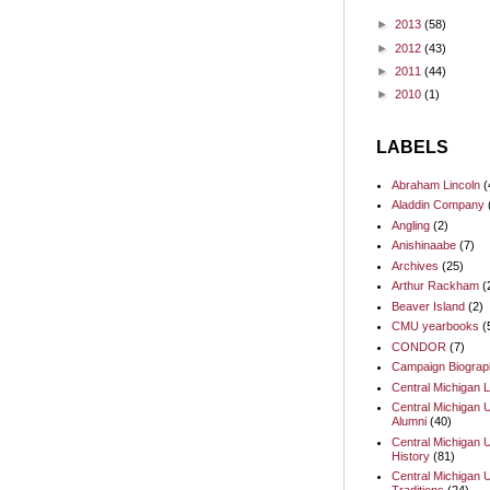
►
2013
(58)
►
2012
(43)
►
2011
(44)
►
2010
(1)
LABELS
Abraham Lincoln
(
Aladdin Company
Angling
(2)
Anishinaabe
(7)
Archives
(25)
Arthur Rackham
(
Beaver Island
(2)
CMU yearbooks
(
CONDOR
(7)
Campaign Biograp
Central Michigan L
Central Michigan U
Alumni
(40)
Central Michigan U
History
(81)
Central Michigan U