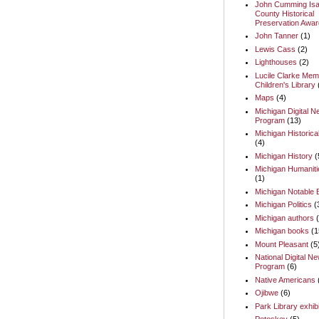
John Cumming Isa
County Historical
Preservation Awar
John Tanner
(1)
Lewis Cass
(2)
Lighthouses
(2)
Lucile Clarke Memo
Children's Library
Maps
(4)
Michigan Digital 
Program
(13)
Michigan Historica
(4)
Michigan History
(
Michigan Humaniti
(1)
Michigan Notable
Michigan Politics
(
Michigan authors
Michigan books
(1
Mount Pleasant
(5
National Digital N
Program
(6)
Native Americans
Ojibwe
(6)
Park Library exhib