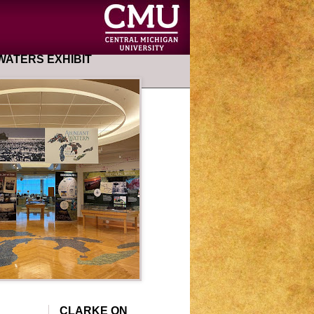
ATERS EXHIBIT
CLARKE ON