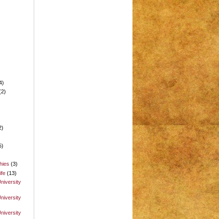
4)
(2)
2)
5)
hies
(3)
ife
(13)
niversity
niversity
niversity