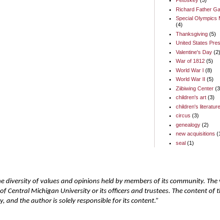
Petoskey
(5)
Richard Father Ga
Special Olympics 
(4)
Thanksgiving
(5)
United States Pres
Valentine's Day
(2
War of 1812
(5)
World War I
(8)
World War II
(5)
Ziibiwing Center
(3
children's art
(3)
children's literatur
circus
(3)
genealogy
(2)
new acquisitions
(
seal
(1)
he diversity of values and opinions held by members of its community. The
of Central Michigan University or its officers and trustees. The content of
 and the author is solely responsible for its content.”