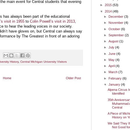
y the main event for Central students that evening
►
2015
(53)
▼
2014
(49)
 has always been part of the educational
►
December
(3)
s visit in 1955
to
Colin Powell’s visit in 2013
,
►
November
(4)
 to hear the leading voices in our society.
►
October
(6)
dn’t have gloves on, but Central can always say
►
September
(2)
formance by The Greatest in front of an adoring
►
August
(1)
►
July
(4)
►
June
(4)
►
May
(4)
versity History
,
Central Michigan University Visitors
►
April
(4)
►
March
(7)
Home
Older Post
►
February
(6)
▼
January
(4)
Alpena Circus 
Identified
35th Anniversar
Muhammad Ali
Central
A Piece of Mich
History on Y
We Said They 
Not Good for