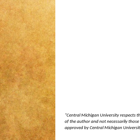
“Central Michigan University respects t
of the author and not necessarily those 
approved by Central Michigan University,