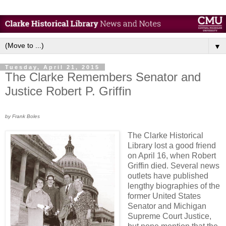
▼
Tuesday, April 21, 2015
The Clarke Remembers Senator and
Justice Robert P. Griffin
by Frank Boles
The Clarke Historical
Library lost a good friend
on April 16, when Robert
Griffin died. Several news
outlets have published
lengthy biographies of the
former United States
Senator and Michigan
Supreme Court Justice,