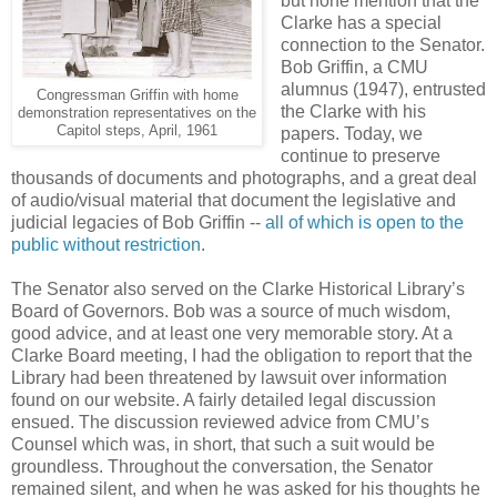
but none mention that the
Clarke has a special
connection to the Senator.
Bob Griffin, a CMU
alumnus (1947), entrusted
Congressman Griffin with home
the Clarke with his
demonstration representatives on the
Capitol steps, April, 1961
papers. Today, we
continue to preserve
thousands of documents and photographs, and a great deal
of audio/visual material that document the legislative and
judicial legacies of Bob Griffin --
all of which is open to the
public without restriction
.
The Senator also served on the Clarke Historical Library’s
Board of Governors. Bob was a source of much wisdom,
good advice, and at least one very memorable story. At a
Clarke Board meeting, I had the obligation to report that the
Library had been threatened by lawsuit over information
found on our website. A fairly detailed legal discussion
ensued. The discussion reviewed advice from CMU’s
Counsel which was, in short, that such a suit would be
groundless. Throughout the conversation, the Senator
remained silent, and when he was asked for his thoughts he