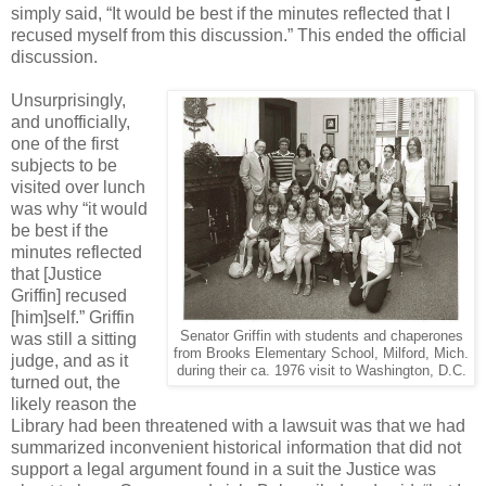
simply said, “It would be best if the minutes reflected that I
recused myself from this discussion.” This ended the official
discussion.
Unsurprisingly,
and unofficially,
one of the first
subjects to be
visited over lunch
was why “it would
be best if the
minutes reflected
that [Justice
Griffin] recused
[him]self.” Griffin
Senator Griffin with students and chaperones
was still a sitting
from Brooks Elementary School, Milford, Mich.
judge, and as it
during their ca. 1976 visit to Washington, D.C.
turned out, the
likely reason the
Library had been threatened with a lawsuit was that we had
summarized inconvenient historical information that did not
support a legal argument found in a suit the Justice was