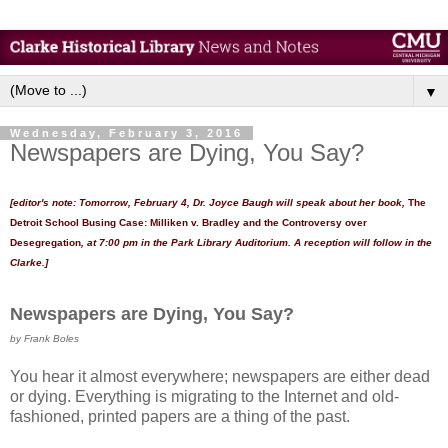
▼
Wednesday, February 3, 2016
Newspapers are Dying, You Say?
[editor's note: Tomorrow, February 4, Dr. Joyce Baugh will speak about her book,
The
Detroit School Busing Case: Milliken v. Bradley and the Controversy over
Desegregation
, at 7:00 pm in the Park Library Auditorium. A reception will follow in the
Clarke.]
Newspapers are Dying, You Say?
by Frank Boles
You hear it almost everywhere; newspapers are either dead
or dying. Everything is migrating to the Internet and old-
fashioned, printed papers are a thing of the past.