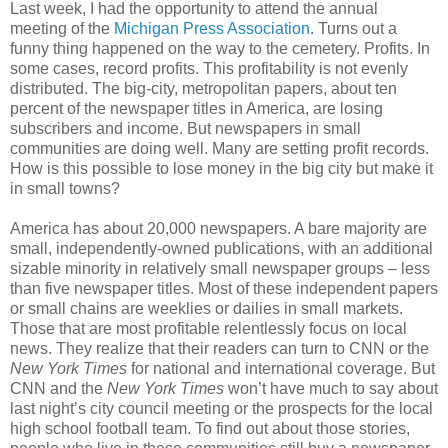
Last week, I had the opportunity to attend the annual
meeting of the
Michigan Press Association
. Turns out a
funny thing happened on the way to the cemetery. Profits. In
some cases, record profits. This profitability is not evenly
distributed. The big-city, metropolitan papers, about ten
percent of the newspaper titles in America, are losing
subscribers and income. But newspapers in small
communities are doing well. Many are setting profit records.
How is this possible to lose money in the big city but make it
in small towns?
America has about 20,000 newspapers. A bare majority are
small, independently-owned publications, with an additional
sizable minority in relatively small newspaper groups – less
than five newspaper titles. Most of these independent papers
or small chains are weeklies or dailies in small markets.
Those that are most profitable relentlessly focus on local
news. They realize that their readers can turn to CNN or the
New York Times
for national and international coverage. But
CNN and the
New York Times
won’t have much to say about
last night’s city council meeting or the prospects for the local
high school football team. To find out about those stories,