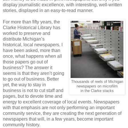
display journalistic excellence, with interesting, well-written
stories, displayed in an easy-to-read manner.
For more than fifty years, the
Clarke Historical Library has
worked to preserve and
distribute Michigan’s
historical, local newspapers. I
have been asked, more than
once, what happens when all
those papers go out of
business? The answer it
seems is that they aren’t going
to go out of business. Better
Thousands of reels of Michigan
yet, the way to stay in
newspapers on microfilm
business is not to cut staff and
in the Clarke stacks
pages, but to devote time and
energy to excellent coverage of local events. Newspapers
with that emphasis are not only performing an important
community service, they are creating the next generation of
newspapers that will, in a few years, become important
community history.