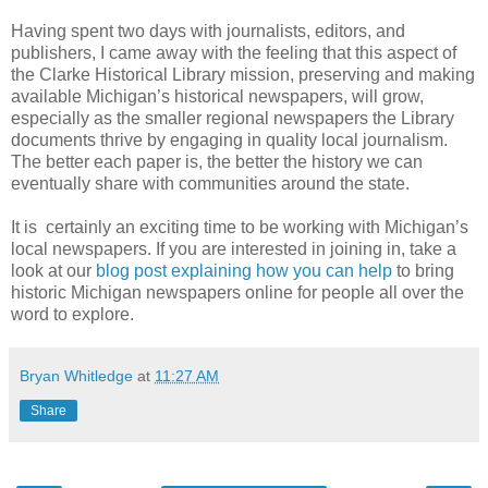
Having spent two days with journalists, editors, and
publishers, I came away with the feeling that this aspect of
the Clarke Historical Library mission, preserving and making
available Michigan’s historical newspapers, will grow,
especially as the smaller regional newspapers the Library
documents thrive by engaging in quality local journalism.
The better each paper is, the better the history we can
eventually share with communities around the state.
It is certainly an exciting time to be working with Michigan’s
local newspapers. If you are interested in joining in, take a
look at our
blog post explaining how you can help
to bring
historic Michigan newspapers online for people all over the
word to explore.
Bryan Whitledge
at
11:27 AM
Share