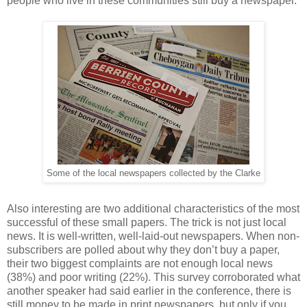
people who live in these communities still buy a newspaper.
Some of the local newspapers collected by the Clarke
Also interesting are two additional characteristics of the most
successful of these small papers. The trick is not just local
news. It is well-written, well-laid-out newspapers. When non-
subscribers are polled about why they don’t buy a paper,
their two biggest complaints are not enough local news
(38%) and poor writing (22%). This survey corroborated what
another speaker had said earlier in the conference, there is
still money to be made in print newspapers, but only if you