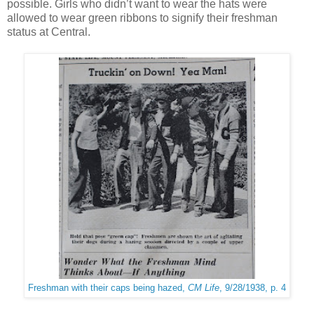
possible. Girls who didn’t want to wear the hats were
allowed to wear green ribbons to signify their freshman
status at Central.
Freshman with their caps being hazed,
CM Life
, 9/28/1938, p. 4