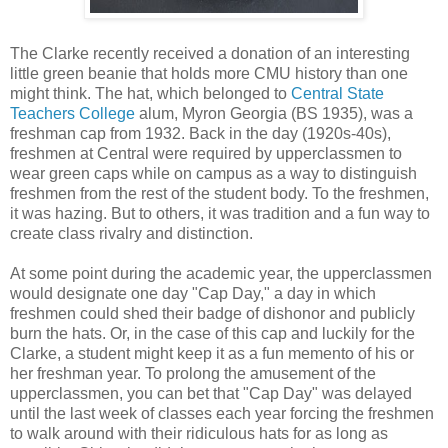
The Clarke recently received a donation of an interesting
little green beanie that holds more CMU history than one
might think. The hat, which belonged to
Central State
Teachers College
alum, Myron Georgia (BS 1935), was a
freshman cap from 1932. Back in the day (1920s-40s),
freshmen at Central were required by upperclassmen to
wear green caps while on campus as a way to distinguish
freshmen from the rest of the student body. To the freshmen,
it was hazing. But to others, it was tradition and a fun way to
create class rivalry and distinction.
At some point during the academic year, the upperclassmen
would designate one day "Cap Day," a day in which
freshmen could shed their badge of dishonor and publicly
burn the hats. Or, in the case of this cap and luckily for the
Clarke, a student might keep it as a fun memento of his or
her freshman year. To prolong the amusement of the
upperclassmen, you can bet that "Cap Day" was delayed
until the last week of classes each year forcing the freshmen
to walk around with their ridiculous hats for as long as