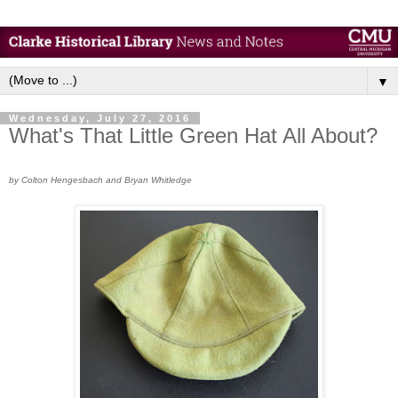
▼
Wednesday, July 27, 2016
What's That Little Green Hat All About?
by Colton Hengesbach and Bryan Whitledge