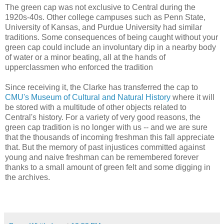
The green cap was not exclusive to Central during the
1920s-40s. Other college campuses such as Penn State,
University of Kansas, and Purdue University had similar
traditions. Some consequences of being caught without your
green cap could include an involuntary dip in a nearby body
of water or a minor beating, all at the hands of
upperclassmen who enforced the tradition
Since receiving it, the Clarke has transferred the cap to
CMU's Museum of Cultural and Natural History
where it will
be stored with a multitude of other objects related to
Central's history. For a variety of very good reasons, the
green cap tradition is no longer with us -- and we are sure
that the thousands of incoming freshman this fall appreciate
that. But the memory of past injustices committed against
young and naive freshman can be remembered forever
thanks to a small amount of green felt and some digging in
the archives.