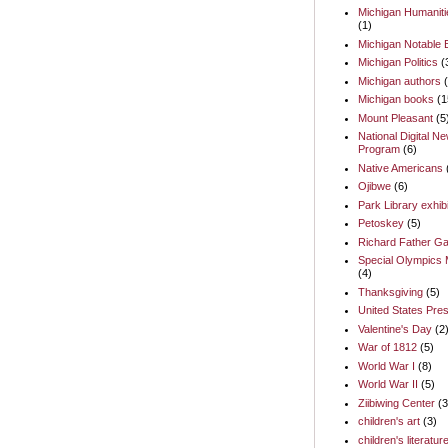
Michigan Humaniti
(1)
Michigan Notable
Michigan Politics
(
Michigan authors
Michigan books
(1
Mount Pleasant
(5
National Digital N
Program
(6)
Native Americans
Ojibwe
(6)
Park Library exhib
Petoskey
(5)
Richard Father Ga
Special Olympics 
(4)
Thanksgiving
(5)
United States Pres
Valentine's Day
(2
War of 1812
(5)
World War I
(8)
World War II
(5)
Ziibiwing Center
(3
children's art
(3)
children's literatur