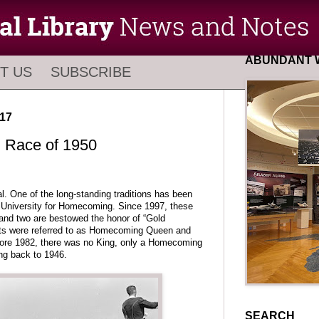
ABUNDANT W
T US
SUBSCRIBE
17
Race of 1950
 One of the long-standing traditions has been
he University for Homecoming. Since 1997, these
nd two are bestowed the honor of “Gold
nts were referred to as Homecoming Queen and
ore 1982, there was no King, only a Homecoming
ing back to 1946.
SEARCH