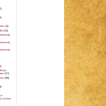
2)
5)
hies
(3)
ife
(13)
niversity
niversity
niversity
4)
ibrary
ion
(17)
ries
(58)
3)
ce
s Lecture