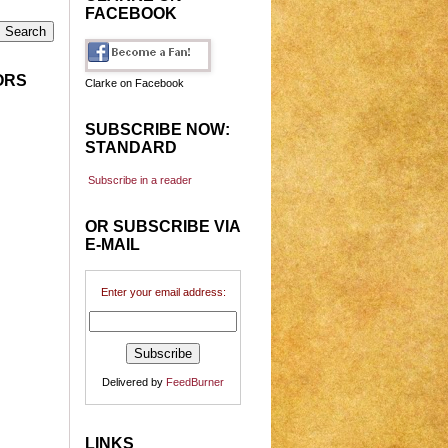
FACEBOOK
ORS
Clarke on Facebook
SUBSCRIBE NOW:
STANDARD
Subscribe in a reader
OR SUBSCRIBE VIA
E-MAIL
Enter your email address:
Delivered by
FeedBurner
LINKS