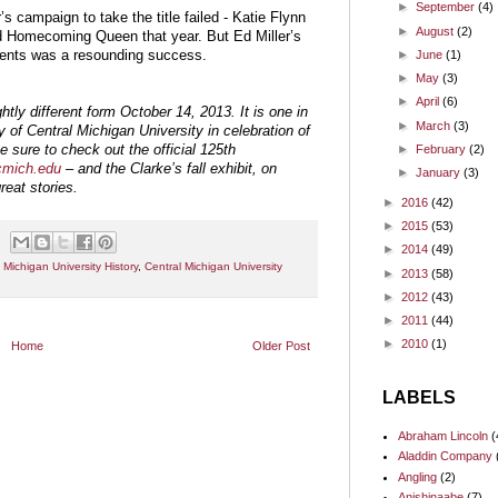
►
September
(4)
’s campaign to take the title failed - Katie Flynn
►
August
(2)
Homecoming Queen that year. But Ed Miller’s
ents was a resounding success.
►
June
(1)
►
May
(3)
►
April
(6)
ghtly different form October 14, 2013. It is one in
►
March
(3)
ry of Central Michigan University in celebration of
e sure to check out the official 125th
►
February
(2)
.cmich.edu
– and the Clarke’s fall exhibit, on
►
January
(3)
reat stories.
►
2016
(42)
►
2015
(53)
►
2014
(49)
 Michigan University History
,
Central Michigan University
►
2013
(58)
►
2012
(43)
►
2011
(44)
►
2010
(1)
Home
Older Post
LABELS
Abraham Lincoln
(
Aladdin Company
Angling
(2)
Anishinaabe
(7)