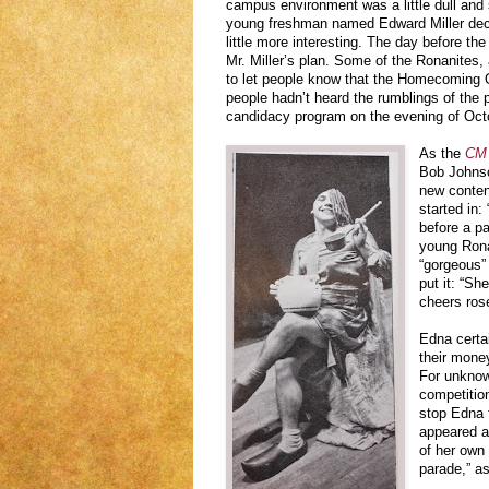
campus environment was a little dull and 
young freshman named Edward Miller deci
little more interesting. The day before t
Mr. Miller’s plan. Some of the Ronanites,
to let people know that the Homecoming 
people hadn’t heard the rumblings of the p
candidacy program on the evening of Oct
As the
CM 
Bob Johnso
new contend
started in:
before a p
young Rona
“gorgeous”
put it: “S
cheers ros
Edna certa
their money
For unknow
competition
stop Edna 
appeared as
of her own 
parade,” as