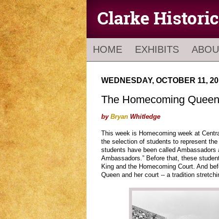
HOME
EXHIBITS
ABOU
WEDNESDAY, OCTOBER 11, 20
The Homecoming Queen 
by
Bryan
Whitledge
This week is Homecoming week at Central.
the selection of students to represent t
students have been called Ambassadors a
Ambassadors.” Before that, these stude
King and the Homecoming Court. And bef
Queen and her court -- a tradition stretch