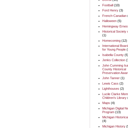
Football
(10)
Ford Henry
(3)
French-Canadian
Halloween
(5)
Hemingway Ernes
Historical Society 
(1)
Homecoming
(12)
International Boar
for Young People
(
Isabella County
(5
Jenks Collection
(
John Cumming Isa
County Historical
Preservation Awar
John Tanner
(1)
Lewis Cass
(2)
Lighthouses
(2)
Lucile Clarke Memo
Children's Library
Maps
(4)
Michigan Digital 
Program
(13)
Michigan Historica
(4)
Michigan History
(