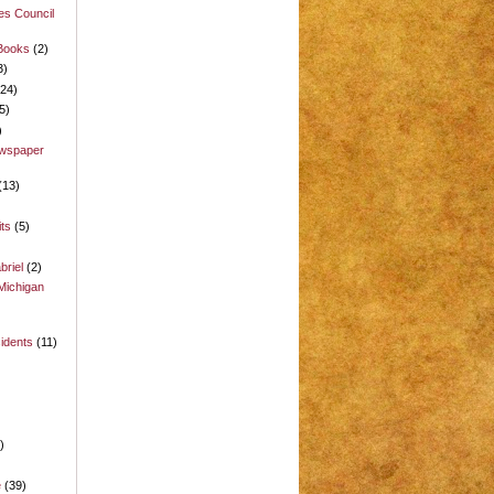
es Council
 Books
(2)
3)
(24)
5)
)
ewspaper
(13)
its
(5)
briel
(2)
Michigan
idents
(11)
)
)
e
(39)