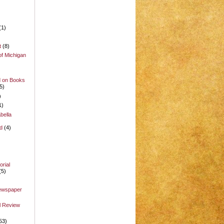
(1)
t
(8)
of Michigan
d on Books
5)
)
1)
bella
d
(4)
rial
(5)
Newspaper
l Review
53)