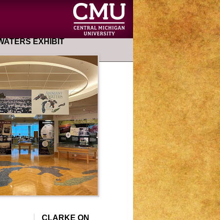
ATERS EXHIBIT
CLARKE ON