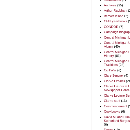
Archives
(25)
Arthur Rackham
(
Beaver Island
(2)
CMU yearbooks
(
CONDOR
(7)
Campaign Biograp
Central Michigan L
Central Michigan U
Alumni
(40)
Central Michigan U
History
(81)
Central Michigan U
Traditions
(24)
Civil War
(6)
Clare Sentinel
(4)
Clarke Exhibits
(2
Clarke Historical L
Newspaper Collect
Clarke Lecture Se
Clarke staff
(13)
Commencement
(
Cookbooks
(6)
David M. and Euni
Sutherland Burges
(6)
Detroit
(10)