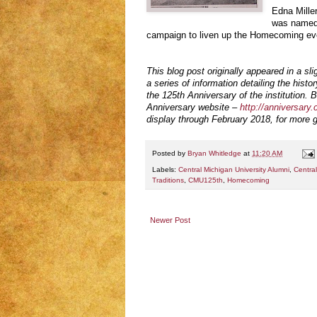
Edna Miller
was named 
campaign to liven up the Homecoming ev
This blog post originally appeared in a sli
a series of information detailing the histo
the 125th Anniversary of the institution. B
Anniversary website –
http://anniversary
display through February 2018, for more g
Posted by
Bryan Whitledge
at
11:20 AM
Labels:
Central Michigan University Alumni
,
Central
Traditions
,
CMU125th
,
Homecoming
Newer Post