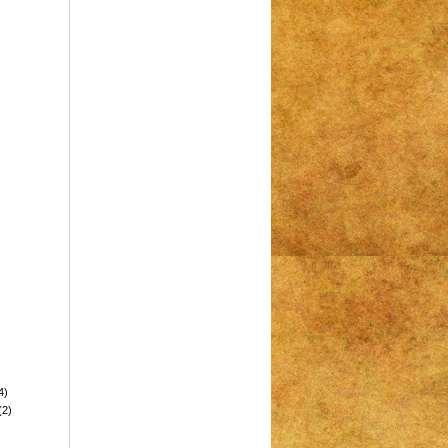
4)
(2)