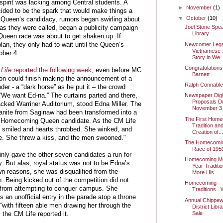
spirit was lacking among Central students. A
►
November
(1)
ded to be the spark that would make things a
▼
October
(10)
he Queen’s candidacy, rumors began swirling about
Joel Stone Spea
 as they were called, began a publicity campaign
Library
Queen race was about to get shaken up. If
Newcomer Lega
lan, they only had to wait until the Queen’s
Vietnamese
ober 4.
Story in We..
Congratulations
Life
reported the following week
, even before MC
Barnett
n could finish making the announcement of a
Ralph Connabl
er - a “dark horse” as he put it – the crowd
 “We want Ed-na.” The curtains parted and there,
Newspaper Digit
Proposals D
acked Warriner Auditorium, stood Edna Miller. The
November 3
nite from Saginaw had been transformed into a
The First Hom
 Homecoming Queen candidate. As the CM Life
Tradition an
he smiled and hearts throbbed. She winked, and
Creation of..
e. She threw a kiss, and the men swooned."
The Homecomi
Race of 195
inly gave the other seven candidates a run for
Homecoming Mu
. But alas, royal status was not to be Edna’s.
Year Traditi
n reasons, she was disqualified from the
More His...
. Being kicked out of the competition did not
Homecoming
from attempting to conquer campus. She
Traditions...
 an unofficial entry in the parade atop a throne
Annual Chippew
“with fifteen able men drawing her through the
District Libr
Sale
 the CM Life reported it.