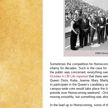
1998 Home
Sometimes the competition for Homecoming
infamy for decades. Such is the case fo
the public was concerned, everything see
October 4
CM Life
reported
that there we
Queen: Doris, Katie, Jeanne, Mary, Mari
to participate in the Queen’s candidacy p
campus-wide vote would take place the f
preside over Homecoming weekend - Octob
moving smoothly, but something was afoo
In the lead up to Homecoming, some of 