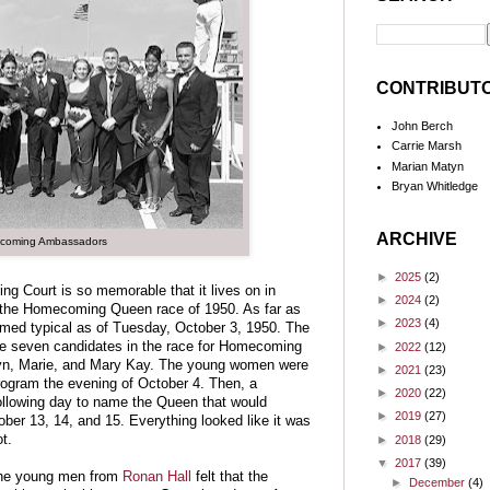
CONTRIBUT
John Berch
Carrie Marsh
Marian Matyn
Bryan Whitledge
ARCHIVE
coming Ambassadors
►
2025
(2)
 Court is so memorable that it lives on in
►
2024
(2)
r the Homecoming Queen race of 1950. As far as
►
2023
(4)
med typical as of Tuesday, October 3, 1950. The
re seven candidates in the race for Homecoming
►
2022
(12)
lyn, Marie, and Mary Kay. The young women were
►
2021
(23)
rogram the evening of October 4. Then, a
►
2020
(22)
ollowing day to name the Queen that would
►
2019
(27)
er 13, 14, and 15. Everything looked like it was
t.
►
2018
(29)
▼
2017
(39)
the young men from
Ronan Hall
felt that the
►
December
(4)