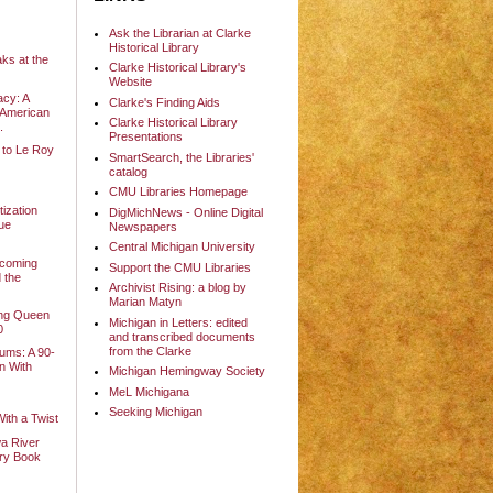
Ask the Librarian at Clarke
Historical Library
ks at the
Clarke Historical Library's
Website
cy: A
Clarke's Finding Aids
-American
Clarke Historical Library
.
Presentations
 to Le Roy
SmartSearch, the Libraries'
catalog
e
CMU Libraries Homepage
ization
DigMichNews - Online Digital
ue
Newspapers
Central Michigan University
ecoming
Support the CMU Libraries
d the
Archivist Rising: a blog by
.
Marian Matyn
ng Queen
Michigan in Letters: edited
0
and transcribed documents
from the Clarke
ms: A 90-
on With
Michigan Hemingway Society
MeL Michigana
Seeking Michigan
With a Twist
a River
ary Book