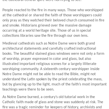
the cathedral central spire were horrifying to see.
People reacted to the fire in many ways. Those who worshipped
at the cathedral or shared the faith of those worshippers could
only pray as they watched their beloved church consumed in fire
and smoke. Historians grieved over the massive damage
occurring at a world heritage site. Those of us in special
collections libraries saw the fire through our own lens.
Medieval cathedrals such as Notre Dame were both grand
architectural statements and carefully crafted instructional
books. The beautiful stained glass windows were not only a form
of worship, prayer expressed in color and glass, but also
illustrated important religious scenes for a largely illiterate
worshiping community. A sixteenth century worshipper inside
Notre Dame might not be able to read the Bible, might not
understand the Latin spoken by the priest celebrating the mass,
but by glancing up to the light, much of the faith’s most important
teachings were there to be seen.
As Notre Dame burned, a century’s old tutorial work in the
Catholic faith made of glass and stone was suddenly at risk. The
fire was a tragic reminder for keepers of history, archivists and