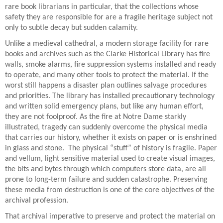
rare book librarians in particular, that the collections whose
safety they are responsible for are a fragile heritage subject not
only to subtle decay but sudden calamity.
Unlike a medieval cathedral, a modern storage facility for rare
books and archives such as the Clarke Historical Library has fire
walls, smoke alarms, fire suppression systems installed and ready
to operate, and many other tools to protect the material. If the
worst still happens a disaster plan outlines salvage procedures
and priorities. The library has installed precautionary technology
and written solid emergency plans, but like any human effort,
they are not foolproof. As the fire at Notre Dame starkly
illustrated, tragedy can suddenly overcome the physical media
that carries our history, whether it exists on paper or is enshrined
in glass and stone.
The physical “stuff” of history is fragile. Paper
and vellum, light sensitive material used to create visual images,
the bits and bytes through which computers store data, are all
prone to long-term failure and sudden catastrophe. Preserving
these media from destruction is one of the core objectives of the
archival profession.
That archival imperative to preserve and protect the material on