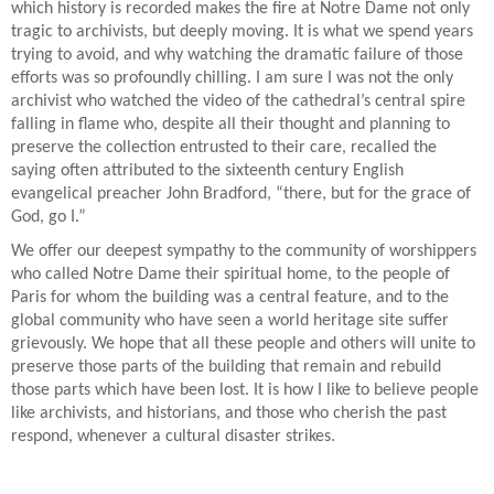
which history is recorded makes the fire at Notre Dame not only
tragic to archivists, but deeply moving. It is what we spend years
trying to avoid, and why watching the dramatic failure of those
efforts was so profoundly chilling. I am sure I was not the only
archivist who watched the video of the cathedral’s central spire
falling in flame who, despite all their thought and planning to
preserve the collection entrusted to their care, recalled the
saying often attributed to the sixteenth century English
evangelical preacher John Bradford, “there, but for the grace of
God, go I.”
We offer our deepest sympathy to the community of worshippers
who called Notre Dame their spiritual home, to the people of
Paris for whom the building was a central feature, and to the
global community who have seen a world heritage site suffer
grievously. We hope that all these people and others will unite to
preserve those parts of the building that remain and rebuild
those parts which have been lost. It is how I like to believe people
like archivists, and historians, and those who cherish the past
respond, whenever a cultural disaster strikes.