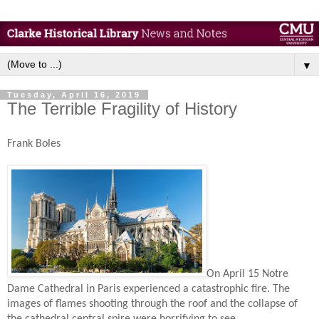
▼
Tuesday, April 16, 2019
The Terrible Fragility of History
Frank Boles
On April 15 Notre
Dame Cathedral in Paris experienced a catastrophic fire. The
images of flames shooting through the roof and the collapse of