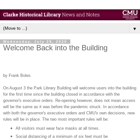
▼
Wednesday, July 29, 2020
Welcome Back into the Building
by Frank Boles
On August 3 the Park Library Building will welcome users into the building
for the first time since the building closed in accordance with the
governor's executive orders. Re-opening however, does not mean access
will be the same as it was before the pandemic struck. In accordance
with both the governor's executive orders and CMU's own decisions, new
rules will be in place. The two most important rules will be:
All visitors must wear face masks at all times.
Social distancing of a minimum of six feet must be