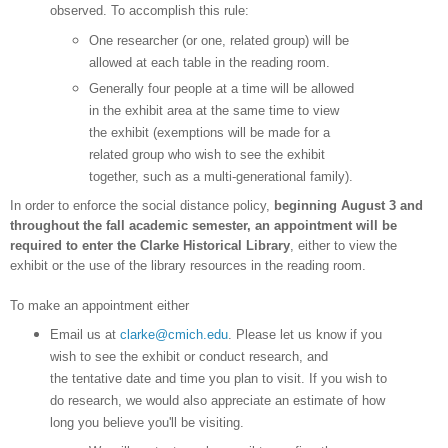
observed. To accomplish this rule:
One researcher (or one, related group) will be
allowed at each table in the reading room.
Generally four people at a time will be allowed
in the exhibit area at the same time to view
the exhibit (exemptions will be made for a
related group who wish to see the exhibit
together, such as a multi-generational family).
In order to enforce the social distance policy,
beginning August 3 and
throughout the fall academic semester, an appointment will be
required to enter the Clarke Historical
Library
, either to view the
exhibit or the use of the library resources in the reading room.
To make an appointment either
Email us at
clarke@cmich.edu
. Please let us know if you
wish to see the exhibit or conduct research, and
the tentative date and time you plan to visit. If you wish to
do research, we would also appreciate an estimate of how
long you believe you'll be visiting.