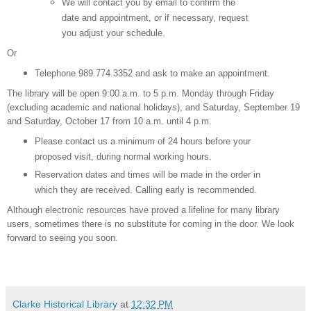
We will contact you by email to confirm the
date and appointment, or if necessary, request
you adjust your schedule.
Or
Telephone 989.774.3352 and ask to make an appointment.
The library will be open 9:00 a.m. to 5 p.m. Monday through Friday
(excluding academic and national holidays), and Saturday, September 19
and Saturday, October 17 from 10 a.m. until 4 p.m.
Please contact us a minimum of 24 hours before your
proposed visit, during normal working hours.
Reservation dates and times will be made in the order in
which they are received. Calling early is recommended.
Although electronic resources have proved a lifeline for many library
users, sometimes there is no substitute for coming in the door. We look
forward to seeing you soon.
Clarke Historical Library
at
12:32 PM