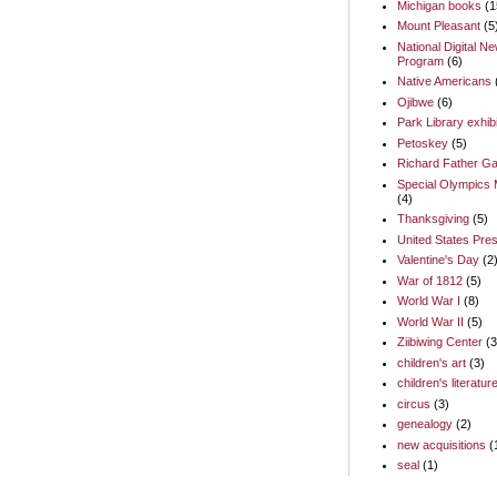
Michigan books
(1
Mount Pleasant
(5
National Digital N
Program
(6)
Native Americans
Ojibwe
(6)
Park Library exhib
Petoskey
(5)
Richard Father Ga
Special Olympics 
(4)
Thanksgiving
(5)
United States Pres
Valentine's Day
(2
War of 1812
(5)
World War I
(8)
World War II
(5)
Ziibiwing Center
(3
children's art
(3)
children's literatur
circus
(3)
genealogy
(2)
new acquisitions
(
seal
(1)