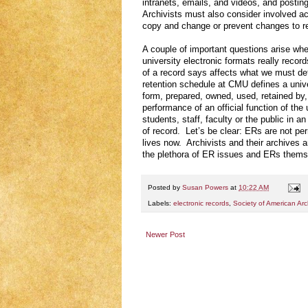
intranets, emails, and videos, and post
Archivists must also consider involved acc
copy and change or prevent changes to re
A couple of important questions arise wh
university electronic formats really reco
of a record says affects what we must def
retention schedule at CMU defines a univer
form, prepared, owned, used, retained by, 
performance of an official function of th
students, staff, faculty or the public in a
of record. Let’s be clear: ERs are not pe
lives now. Archivists and their archives a
the plethora of ER issues and ERs themse
Posted by
Susan Powers
at
10:22 AM
Labels:
electronic records
,
Society of American Arch
Newer Post