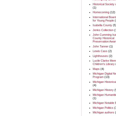
Historical Society 
(1)
Homecoming
(12)
International Boar
for Young People
(
Isabella County
(5
Jenks Collection
(
John Cumming Isa
County Historical
Preservation Awar
John Tanner
(1)
Lewis Cass
(2)
Lighthouses
(2)
Lucile Clarke Memo
Children's Library
Maps
(4)
Michigan Digital 
Program
(13)
Michigan Historica
(4)
Michigan History
(
Michigan Humaniti
(1)
Michigan Notable
Michigan Politics
(
Michigan authors