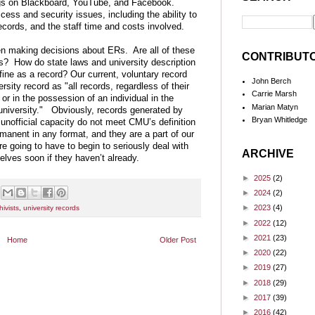
ings on Blackboard, YouTube, and Facebook.
ess and security issues, including the ability to
cords, and the staff time and costs involved.
en making decisions about ERs. Are all of these
CONTRIBUT
rds? How do state laws and university description
ine as a record? Our current, voluntary record
John Berch
sity record as "all records, regardless of their
Carrie Marsh
or in the possession of an individual in the
Marian Matyn
e university." Obviously, records generated by
Bryan Whitledge
n unofficial capacity do not meet CMU’s definition
rmanent in any format, and they are a part of our
re going to have to begin to seriously deal with
ARCHIVE
lves soon if they haven’t already.
►
2025
(2)
►
2024
(2)
►
2023
(4)
ivists
,
university records
►
2022
(12)
►
2021
(23)
Home
Older Post
►
2020
(22)
►
2019
(27)
►
2018
(29)
►
2017
(39)
►
2016
(42)