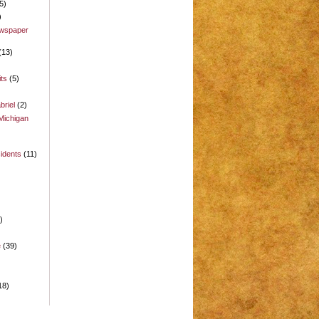
5)
)
ewspaper
(13)
its
(5)
briel
(2)
Michigan
idents
(11)
)
)
e
(39)
18)