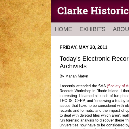
HOME
EXHIBITS
ABOU
FRIDAY, MAY 20, 2011
Today's Electronic Recor
Archivists
By Marian Matyn
I recently attended the SAA
(Society of A
Records Workshop in Rhode Island. I tho
interesting. I learned all kinds of fun p
TRODS, CERP, and “endowing a terabyte.
issues that have to be considered with el
records and formats, and the impact of q
to deal with deleted files which aren't rea
run forensic analysis to discover these “h
universities now have to be considered by