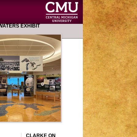
ATERS EXHIBIT
CLARKE ON