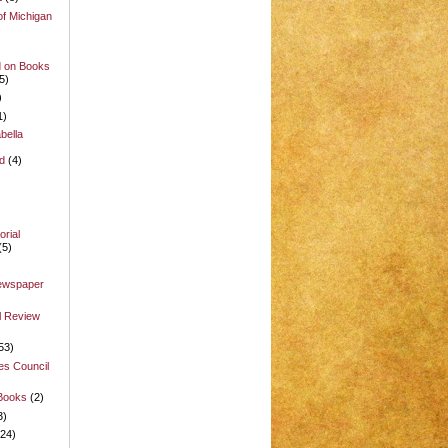
of Michigan
d on Books
5)
)
1)
bella
d
(4)
rial
(5)
Newspaper
l Review
53)
es Council
 Books
(2)
3)
(24)