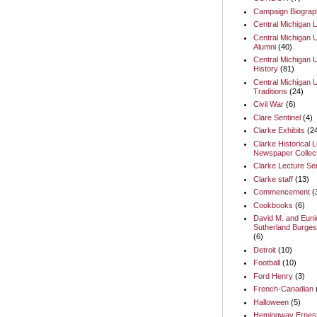
Campaign Biograp
Central Michigan L
Central Michigan U
Alumni
(40)
Central Michigan U
History
(81)
Central Michigan U
Traditions
(24)
Civil War
(6)
Clare Sentinel
(4)
Clarke Exhibits
(2
Clarke Historical L
Newspaper Collect
Clarke Lecture Se
Clarke staff
(13)
Commencement
(
Cookbooks
(6)
David M. and Euni
Sutherland Burges
(6)
Detroit
(10)
Football
(10)
Ford Henry
(3)
French-Canadian
Halloween
(5)
Hemingway Ernes