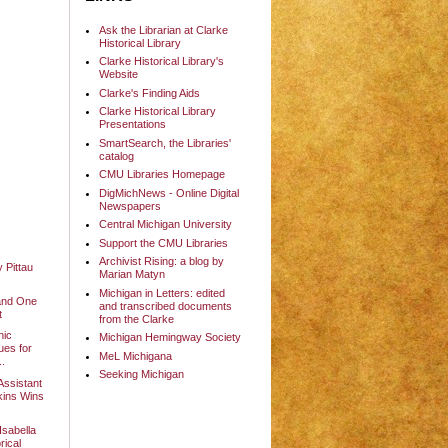
Ask the Librarian at Clarke
Historical Library
Clarke Historical Library's
Website
Clarke's Finding Aids
Clarke Historical Library
Presentations
SmartSearch, the Libraries'
catalog
CMU Libraries Homepage
DigMichNews - Online Digital
Newspapers
Central Michigan University
Support the CMU Libraries
Archivist Rising: a blog by
y Pittau
Marian Matyn
Michigan in Letters: edited
and One
and transcribed documents
t
from the Clarke
nic
Michigan Hemingway Society
ues for
MeL Michigana
..
Seeking Michigan
Assistant
ins Wins
sabella
rical