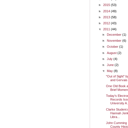
►
2015
(53)
►
2014
(49)
►
2013
(58)
►
2012
(43)
▼
2011
(44)
►
December
(1)
►
November
(6)
►
October
(1)
►
August
(2)
►
July
(4)
►
June
(2)
▼
May
(8)
"Out of Sight" b
and Gervais
One Old Book 
Brief Momen
Today's Electro
Records Iss
University A.
Clarke Student 
Hannah Jenk
Libra...
John Cumming I
County Histo