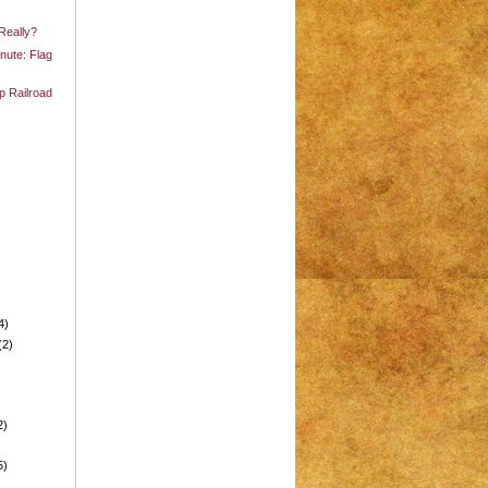
 Really?
nute: Flag
p Railroad
4)
(2)
2)
5)