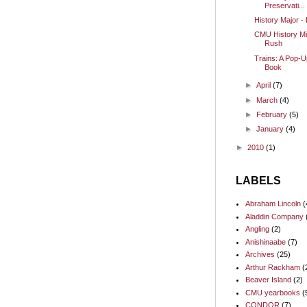
Preservati...
History Major -
CMU History Mi
Rush
Trains: A Pop-U
Book
►
April
(7)
►
March
(4)
►
February
(5)
►
January
(4)
►
2010
(1)
LABELS
Abraham Lincoln
(
Aladdin Company
Angling
(2)
Anishinaabe
(7)
Archives
(25)
Arthur Rackham
(
Beaver Island
(2)
CMU yearbooks
(
CONDOR
(7)