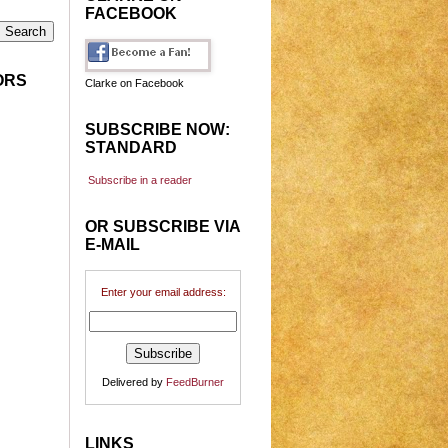
FACEBOOK
ORS
Clarke on Facebook
SUBSCRIBE NOW:
STANDARD
Subscribe in a reader
OR SUBSCRIBE VIA
E-MAIL
Enter your email address:
Delivered by
FeedBurner
LINKS