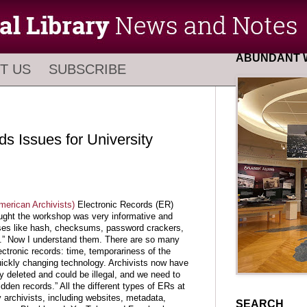
ABUNDANT W
T US
SUBSCRIBE
ds Issues for University
merican Archivists)
Electronic Records (ER)
ught the workshop was very informative and
hrases like hash, checksums, password crackers,
” Now I understand them. There are so many
ectronic records: time, temporariness of the
uickly changing technology. Archivists now have
lly deleted and could be illegal, and we need to
idden records.” All the different types of ERs at
 archivists, including websites, metadata,
SEARCH