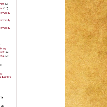
hies
(3)
ife
(13)
niversity
niversity
niversity
4)
ibrary
ion
(17)
ries
(58)
3)
ce
s Lecture
(1)
t
(8)