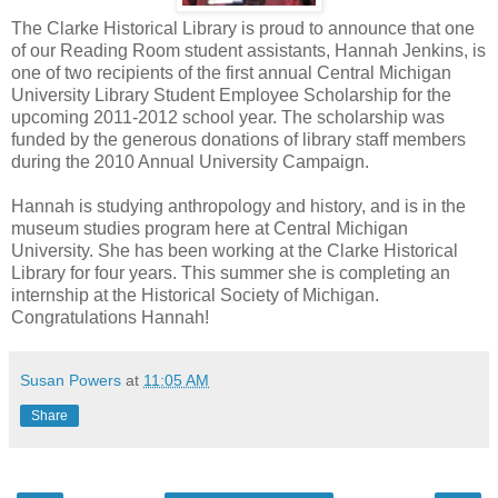
The Clarke Historical Library is proud to announce that one
of our Reading Room student assistants, Hannah Jenkins, is
one of two recipients of the first annual Central Michigan
University Library Student Employee Scholarship for the
upcoming 2011-2012 school year. The scholarship was
funded by the generous donations of library staff members
during the 2010 Annual University Campaign.
Hannah is studying anthropology and history, and is in the
museum studies program here at Central Michigan
University. She has been working at the Clarke Historical
Library for four years. This summer she is completing an
internship at the Historical Society of Michigan.
Congratulations Hannah!
Susan Powers
at
11:05 AM
Share