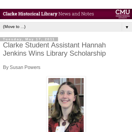
▼
Tuesday, May 17, 2011
Clarke Student Assistant Hannah
Jenkins Wins Library Scholarship
By Susan Powers