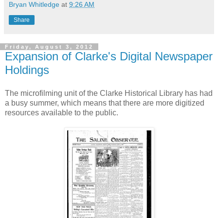
Bryan Whitledge
at
9:26 AM
Share
Friday, August 3, 2012
Expansion of Clarke's Digital Newspaper
Holdings
The microfilming unit of the Clarke Historical Library has had
a busy summer, which means that there are more digitized
resources available to the public.