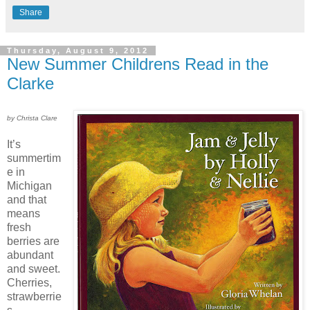
Share
Thursday, August 9, 2012
New Summer Childrens Read in the
Clarke
by Christa Clare
It’s
summertim
e in
Michigan
and that
means
fresh
berries are
abundant
and sweet.
Cherries,
strawberrie