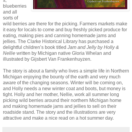
s,
blueberries
and all
sorts of
wild berries are there for the picking. Farmers markets make
it easy for locals to come and buy freshly picked produce for
eating, making pies and canning homemade jams and
jellies. The Clarke Historical Library has purchased a
delightful children’s book titled
Jam and Jelly by Holly &
Nellie
written by Michigan native Gloria Whelan and
illustrated by Gijsbert Van Frankenhuyzen.
The story is about a family who lives a simple life in Northern
Michigan enjoying the bounty of the earth and very much
aware of the changing seasons. Winter will be coming on,
and Holly needs a new winter coat and boots, but money is
tight. Holly and her mother, Nellie, work all summer long
picking wild berries around their northern Michigan home
and making homemade jams and jellies to sell on their
roadside stand. The story and the illustrations are very
attractive and make a nice read on a hot summer day.