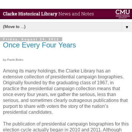
▼
Friday, August 24, 2012
Once Every Four Years
by Frank Boles
Among its many holdings, the Clarke Library has an
extensive collection of presidential campaign biographies.
Originally founded by the graduating class of 1967, in
practice the presidential campaign collection means that
once every four years, we gather the serious, less than
serious, and sometimes clearly outrageous publications that
purport to share with voters the story of the nation’s
presidential candidates.
The publication of presidential campaign biographies for this
election cycle actually began in 2010 and 2011. Although