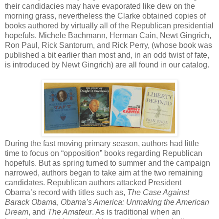
their candidacies may have evaporated like dew on the
morning grass, nevertheless the Clarke obtained copies of
books authored by virtually all of the Republican presidential
hopefuls. Michele Bachmann, Herman Cain, Newt Gingrich,
Ron Paul, Rick Santorum, and Rick Perry, (whose book was
published a bit earlier than most and, in an odd twist of fate,
is introduced by Newt Gingrich) are all found in our catalog.
During the fast moving primary season, authors had little
time to focus on “opposition” books regarding Republican
hopefuls. But as spring turned to summer and the campaign
narrowed, authors began to take aim at the two remaining
candidates. Republican authors attacked President
Obama’s record with titles such as,
The Case Against
Barack Obama
,
Obama’s America: Unmaking the American
Dream
, and
The Amateur
. As is traditional when an