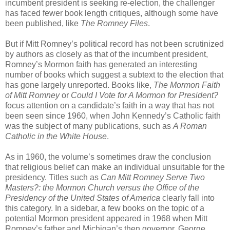
incumbent president is seeking re-election, the challenger
has faced fewer book length critiques, although some have
been published, like
The Romney Files
.
But if Mitt Romney’s political record has not been scrutinized
by authors as closely as that of the incumbent president,
Romney’s Mormon faith has generated an interesting
number of books which suggest a subtext to the election that
has gone largely unreported. Books like,
The Mormon Faith
of Mitt Romney
or
Could I Vote for A Mormon for President?
focus attention on a candidate’s faith in a way that has not
been seen since 1960, when John Kennedy’s Catholic faith
was the subject of many publications, such as
A Roman
Catholic in the White House
.
As in 1960, the volume’s sometimes draw the conclusion
that religious belief can make an individual unsuitable for the
presidency. Titles such as
Can Mitt Romney Serve Two
Masters?: the Mormon Church versus the Office of the
Presidency of the United States of America
clearly fall into
this category. In a sidebar, a few books on the topic of a
potential Mormon president appeared in 1968 when Mitt
Romney’s father and Michigan’s then governor, George