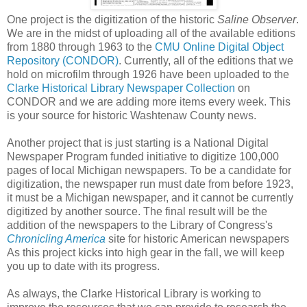
One project is the digitization of the historic
Saline Observer
.
We are in the midst of uploading all of the available editions
from 1880 through 1963 to the
CMU Online Digital Object
Repository (CONDOR)
. Currently, all of the editions that we
hold on microfilm through 1926 have been uploaded to the
Clarke Historical Library Newspaper Collection
on
CONDOR and we are adding more items every week. This
is your source for historic Washtenaw County news.
Another project that is just starting is a National Digital
Newspaper Program funded initiative to digitize 100,000
pages of local Michigan newspapers. To be a candidate for
digitization, the newspaper run must date from before 1923,
it must be a Michigan newspaper, and it cannot be currently
digitized by another source. The final result will be the
addition of the newspapers to the Library of Congress's
Chronicling America
site for historic American newspapers
As this project kicks into high gear in the fall, we will keep
you up to date with its progress.
As always, the Clarke Historical Library is working to