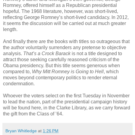
Romney, offered himself as a Republican presidential
hopeful. The 1968 literature, however, was short-lived,
reflecting George Romney’s short-lived candidacy. In 2012,
it seems the discussion will be carried out at much greater
length.
And finally there are the books with titles so outrageous that
the author voluntarily surrenders any pretense to objective
analysis.
That’s a Crock Barack
is not a title designed to
attract those seeking carefully reasoned criticism of the
Obama presidency. But this title seems generous when
compared to,
Why Mitt Romney is Going to Hell
, which
moves beyond contemporary politics to render eternal
condemnation.
Whoever the voters select on the first Tuesday in November
to lead the nation, part of the presidential campaign history
will be found here, in the Clarke Library, as we carry forward
the gift from the Class of ’64.
Bryan Whitledge
at
1:26 PM