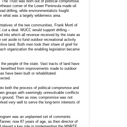
 The Trust was born out of political compromise.
ortheast corner of the Lower Peninsula made oil
d drilling, while environmentalists fought
 what was a largely wilderness area.
entatives of the two communities, Frank Mortl of
t a deal. MUCC would support drilling –
 into which all revenue received by the state as
 set aside to fund outdoor recreational activity
ive land. Both men took their share of grief for
ach organization the enabling legislation became
the people of the state. Vast tracts of land have
or benefited from improvements made to outdoor
as have been built or rehabilitated.
tected.
into both the process of political compromise and
hen groups with seemingly unresolvable conflicts
on ground. Then as now, compromise was not
rked very well to serve the long-term interests of
 program was an unplanned set of comments
anner, now 87 years of age, as then director of
d played a key role in implementing the MNRTF.