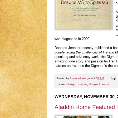
c
A
S
K
a
M
t
was diagnosed in 2000.
Dan and Jennifer recently published a bo
couple facing the challenges of life and M
speaking and advocacy work, the Digmann’
amazing love story and passion for life. T
patrons and wishes the Digmann’s the best
Posted by
Bryan Whitledge
at
2:52 PM
Labels:
Michigan authors
,
Multiple Sclerosis
WEDNESDAY, NOVEMBER 30, 
Aladdin Home Featured 