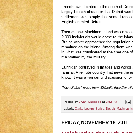
Frenchtown, located to the south of Detroi
largely French character that Detroit was 
settlement was simply that some Francoph
English-oriented Detroit.
Then as now Mackinac Island was a seas
2,000 individuals would come to the island
But as winter approached the population 
remained on the island. Among them was a
in what was considered at the time one o
maintained by the military.
Dunnigan portrayed in images and words 
familiar. A remote country that neverthe
know. It was a wonderful discussion of w
"Mitchell Map" image from Wikipedia (http://en.wik
Posted by
Bryan Whitledge
at
2:52 PM
Labels:
Clarke Lecture Series
,
Detroit
,
Mackinac Is
FRIDAY, NOVEMBER 18, 2011