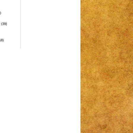
)
e
(39)
18)