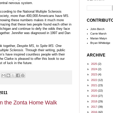
entral nervous system.
ccording to the National Multiple Sclerosis
ociety, more than 400,000 Americans have MS.
CONTRIBUT
nowing these numbers makes it much more
mazing that these two people found each other in
ichigan and continue to defy the odds they face
John Berch
ogether. Jennifer was diagnosed in 1997 and Dan
Carrie Marsh
Marian Matyn
Bryan Whitledge
ok together,
Despite MS, to Spite MS: One
ultiple Sclerosis
. Through their writing, public
s have inspired countless people with their
ARCHIVE
he Clarke is pleased to offer this book to our
 of luck in the future.
►
2025
(2)
►
2024
(2)
►
2023
(4)
►
2022
(12)
►
2021
(23)
►
2020
(22)
2011
►
2019
(27)
in the Zonta Home Walk
►
2018
(29)
►
2017
(39)
►
2016
(42)