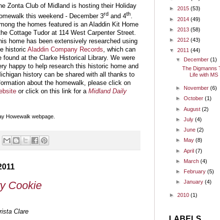
he Zonta Club of Midland is hosting their Holiday
►
2015
(53)
rd
th
omewalk this weekend - December 3
and 4
.
►
2014
(49)
mong the homes featured is an Aladdin Kit Home
►
2013
(58)
 the Cottage Tudor at 114 West Carpenter Street.
►
2012
(43)
his home has been extensively researched using
he historic
Aladdin Company Records
, which can
▼
2011
(44)
e found at the Clarke Historical Library. We were
▼
December
(1)
ery happy to help research this historic home and
The Digmanns T
Michigan history can be shared with all thanks to
Life with MS
nformation about the homewalk, please click on
►
November
(6)
ebsite
or click on this link for a
Midland Daily
►
October
(1)
►
August
(2)
iday Howewalk webpage.
►
July
(4)
►
June
(2)
►
May
(8)
►
April
(7)
►
March
(4)
2011
►
February
(5)
►
January
(4)
y Cookie
►
2010
(1)
ista Clare
LABELS