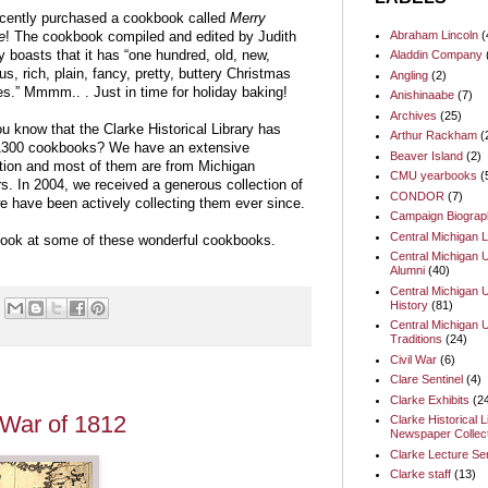
cently purchased a cookbook called
Merry
Abraham Lincoln
(
e
! The cookbook compiled and edited by Judith
Aladdin Company
 boasts that it has “one hundred, old, new,
us, rich, plain, fancy, pretty, buttery Christmas
Angling
(2)
es.” Mmmm.. . Just in time for holiday baking!
Anishinaabe
(7)
Archives
(25)
u know that the Clarke Historical Library has
Arthur Rackham
(
1300 cookbooks? We have an extensive
Beaver Island
(2)
ction and most of them are from Michigan
CMU yearbooks
(
s. In 2004, we received a generous collection of
CONDOR
(7)
e have been actively collecting them ever since.
Campaign Biograp
Central Michigan L
look at some of these wonderful cookbooks.
Central Michigan U
Alumni
(40)
Central Michigan U
History
(81)
Central Michigan U
Traditions
(24)
Civil War
(6)
Clare Sentinel
(4)
Clarke Exhibits
(2
e War of 1812
Clarke Historical L
Newspaper Collect
Clarke Lecture Se
Clarke staff
(13)