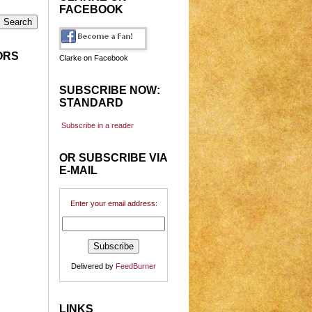
FACEBOOK
ORS
Clarke on Facebook
SUBSCRIBE NOW:
STANDARD
Subscribe in a reader
OR SUBSCRIBE VIA
E-MAIL
Enter your email address:
Delivered by
FeedBurner
LINKS