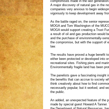
compromises made in the last generation.
A major discovery of natural gas in the n
companies very anxious to begin widesprea
vigorously to keep development away from
As the battle raged on, the senior repres
MOGA and Tom Washington of the MUCC cu
MOGA would support creating a Trust Fund
a result of oil and gas production would be
and the purchase of environmentally-sensit
the compromise, but with the support of e
law.
The results have proved a huge benefit to 
either been protected or developed into 
recreational sites. Fishing piers and marin
Environmentally fragile land has been pro
The panelists gave a fascinating insight 
the benefits that can accrue to society w
think creatively about how to find comm
necessarily popular, but it worked, and wo
the public.
An added, an unexpected feature of the
made by special guest Howard A Tanner. T
the Department of Natural Resources, ha