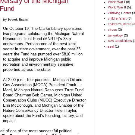
iversary of the Michigan
World War I
(8)
 Fund
World War II
(5)
Ziibiwing Center
(3
children's art
(3)
by Frank Boles
children's literatur
On October 19, The Clarke Library sponsored
circus
(3)
two programs celebrating the Michigan Natural
genealogy
(2)
Resources Trust Fund (MNRTF)’s 35th
new acquisitions
(
anniversary. Perhaps one of the best kept
seal
(1)
secret in state government, over the past 35
years the Fund has pumped over $816 million
to acquire and improve Michigan public
recreation and environmentally sensitive
properties across the state.
At 2:00 p.m., four panelists, Michigan Oil and
Gas Association (MOGA) President Frank L.
Mortl, Michigan Natural Resources Trust Fund
Board Chairman Bob Garner, Michigan United
Conservation Clubs (MUCC) Executive Director
Erin McDonough, and Michigan Chapter of the
Nature Conservancy Director Helen Taylor,
spoke about the Fund’s founding, history, and
impact.
ait of one of the most successful political