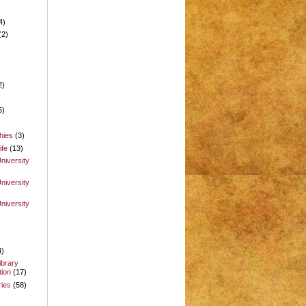
4)
(2)
2)
5)
hies
(3)
ife
(13)
niversity
niversity
niversity
4)
ibrary
ion
(17)
ries
(58)