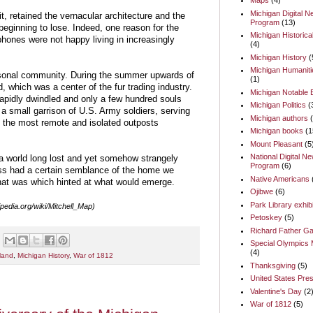
Maps
(4)
Michigan Digital 
t, retained the vernacular architecture and the
Program
(13)
beginning to lose. Indeed, one reason for the
Michigan Historica
ones were not happy living in increasingly
(4)
Michigan History
(
Michigan Humaniti
onal community. During the summer upwards of
(1)
, which was a center of the fur trading industry.
Michigan Notable
rapidly dwindled and only a few hundred souls
Michigan Politics
(
 small garrison of U.S. Army soldiers, serving
Michigan authors
f the most remote and isolated outposts
Michigan books
(1
Mount Pleasant
(5
National Digital N
a world long lost and yet somehow strangely
Program
(6)
less had a certain semblance of the home we
Native Americans
hat was which hinted at what would emerge.
Ojibwe
(6)
Park Library exhib
ipedia.org/wiki/Mitchell_Map)
Petoskey
(5)
Richard Father Ga
Special Olympics 
(4)
land
,
Michigan History
,
War of 1812
Thanksgiving
(5)
United States Pres
Valentine's Day
(2
War of 1812
(5)