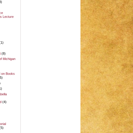
3)
ce
s Lecture
(1)
t
(8)
of Michigan
d on Books
5)
)
1)
bella
d
(4)
rial
(5)