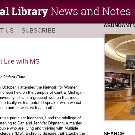
ABUNDANT W
T US
SUBSCRIBE
 Life with MS
y Christa Clare
n October, I attended the Network for Women
uncheon held on the campus of Central Michigan
niversity. This is a group of women that meet
eriodically with a featured speaker while we eat
unch and network with each other.
t this particular luncheon, I had the privilege of
istening to Dan and Jennifer Digmann, a married
ouple who are living and thriving with Multiple
SEARCH
clerosis (MS), a chronic disease that attacks the