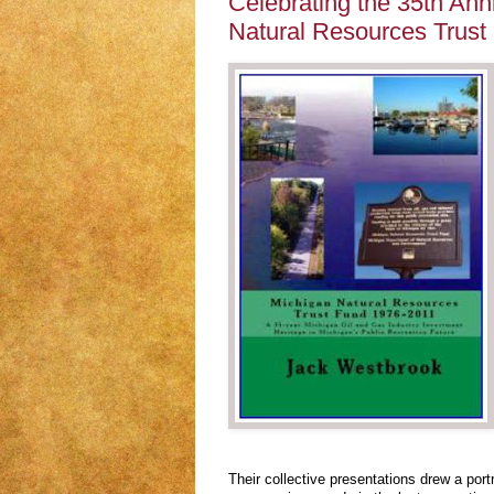
Celebrating the 35th Ann
Natural Resources Trust
Their collective presentations drew a portr