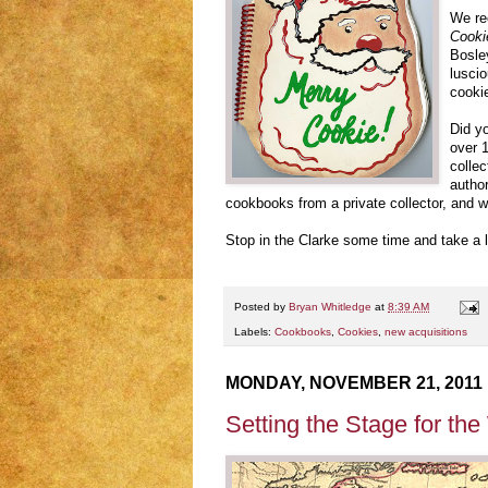
We re
Cooki
Bosley
luscio
cooki
Did yo
over 
colle
author
cookbooks from a private collector, and w
Stop in the Clarke some time and take a 
Posted by
Bryan Whitledge
at
8:39 AM
Labels:
Cookbooks
,
Cookies
,
new acquisitions
MONDAY, NOVEMBER 21, 2011
Setting the Stage for th