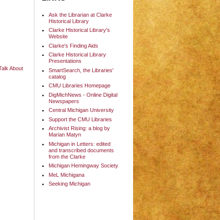
Ask the Librarian at Clarke
Historical Library
Clarke Historical Library's
Website
Clarke's Finding Aids
Clarke Historical Library
Presentations
alk About
SmartSearch, the Libraries'
catalog
CMU Libraries Homepage
DigMichNews - Online Digital
Newspapers
Central Michigan University
Support the CMU Libraries
Archivist Rising: a blog by
Marian Matyn
Michigan in Letters: edited
and transcribed documents
from the Clarke
Michigan Hemingway Society
MeL Michigana
Seeking Michigan