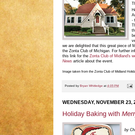
T
H
A
-
T
t
b
v
we are delighted that this great piece of 
the Zonta Club of Michigan. For further i
this link for the
Zonta Club of Midland's w
News
article about the event.
Image taken from the Zonta Club of Midland Hol
Posted by
Bryan Whitledge
at
4:05 PM
WEDNESDAY, NOVEMBER 23, 
Holiday Baking with
Merr
by Chr