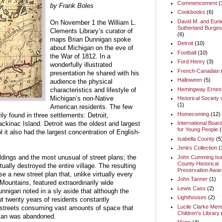
Commencement
(
by Frank Boles
Cookbooks
(6)
David M. and Euni
On November 1 the William L.
Sutherland Burges
Clements Library’s curator of
(6)
maps Brian Dunnigan spoke
Detroit
(10)
about Michigan on the eve of
Football
(10)
the War of 1812. In a
Ford Henry
(3)
wonderfully illustrated
French-Canadian
presentation he shared with his
Halloween
(5)
audience the physical
Hemingway Ernes
characteristics and lifestyle of
Historical Society 
Michigan’s non-Native
(1)
American residents. The few
Homecoming
(12)
ily found in three settlements: Detroit,
International Boar
ckinac Island. Detroit was the oldest and largest
for Young People
(
ol it also had the largest concentration of English-
Isabella County
(5
Jenks Collection
(
John Cumming Isa
ldings and the most unusual of street plans; the
County Historical
rtually destroyed the entire village. The resulting
Preservation Awar
e a new street plan that, unlike virtually every
John Tanner
(1)
Mountains, featured extraordinarily wide
Lewis Cass
(2)
unnigan noted in a sly aside that although the
Lighthouses
(2)
ut twenty years of residents constantly
Lucile Clarke Memo
 streets consuming vast amounts of space that
Children's Library
plan was abandoned.