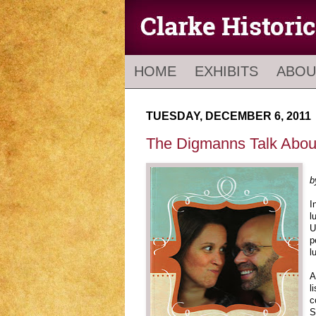
HOME
EXHIBITS
ABOU
TUESDAY, DECEMBER 6, 2011
The Digmanns Talk About
b
I
l
U
p
l
A
l
c
S