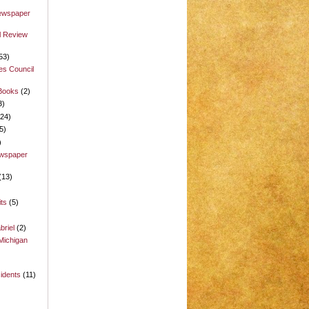
Newspaper
l Review
53)
es Council
 Books
(2)
3)
(24)
5)
)
ewspaper
(13)
its
(5)
briel
(2)
Michigan
idents
(11)
)