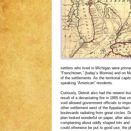
settlers who lived in Michigan were primar
“Frenchtown,” (today’s Monroe) and on Ma
of the settlements. As the territorial capit
speaking “American” residents.
Curiously, Detroit also had the newest bui
result of a devastating fire in 1805 that vi
void allowed government officials to impos
other settlement west of the Appalachian 
boulevards radiating from great circles. D
plan looked wonderful on paper, after abo
complaining about oddly shaped lots and
could otherwise be put to good use, the 