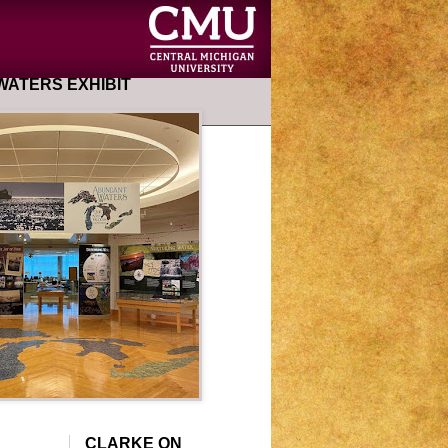
ATERS EXHIBIT
CLARKE ON