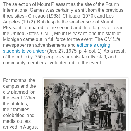
The selection of Mount Pleasant as the site of the Fourth
International Games was certainly a shift from the previous
three sites - Chicago (1968), Chicago (1970), and Los
Angeles (1972). But despite the smaller size of Mount
Pleasant compared to the second and third largest cities in
the United States, CMU, Mount Pleasant, and the state of
Michigan came out in full force for the event. The
CM Life
newspaper ran advertisements and
editorials urging
students to volunteer
(Jan. 27, 1975, p. 4, col. 1). As a result
of the publicity, 750 people - students, faculty, staff, and
community members - volunteered for the event.
For months, the
campus and the
city planned for
the event. When
the athletes,
their families,
celebrities, and
media outlets
arrived in August