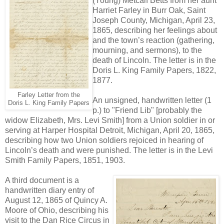
(Young) Metcalf Betts from her aunt
Harriet Farley in Burr Oak, Saint
Joseph County, Michigan, April 23,
1865, describing her feelings about
and the town’s reaction (gathering,
mourning, and sermons), to the
death of Lincoln. The letter is in the
Doris L. King Family Papers, 1822,
1877.
Farley Letter from the
An unsigned, handwritten letter (1
Doris L. King Family Papers
p.) to "Friend Lib" [probably the
widow Elizabeth, Mrs. Levi Smith] from a Union soldier in or
serving at Harper Hospital Detroit, Michigan, April 20, 1865,
describing how two Union soldiers rejoiced in hearing of
Lincoln’s death and were punished. The letter is in the Levi
Smith Family Papers, 1851, 1903.
A third document is a
handwritten diary entry of
August 12, 1865 of Quincy A.
Moore of Ohio, describing his
visit to the Dan Rice Circus in