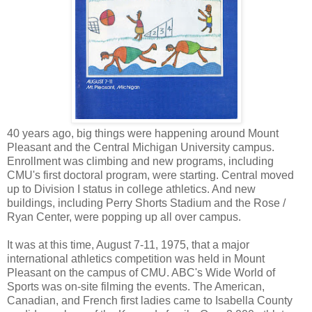
40 years ago, big things were happening around Mount
Pleasant and the Central Michigan University campus.
Enrollment was climbing and new programs, including
CMU's first doctoral program, were starting. Central moved
up to Division I status in college athletics. And new
buildings, including Perry Shorts Stadium and the Rose /
Ryan Center, were popping up all over campus.
It was at this time, August 7-11, 1975, that a major
international athletics competition was held in Mount
Pleasant on the campus of CMU. ABC's Wide World of
Sports was on-site filming the events. The American,
Canadian, and French first ladies came to Isabella County