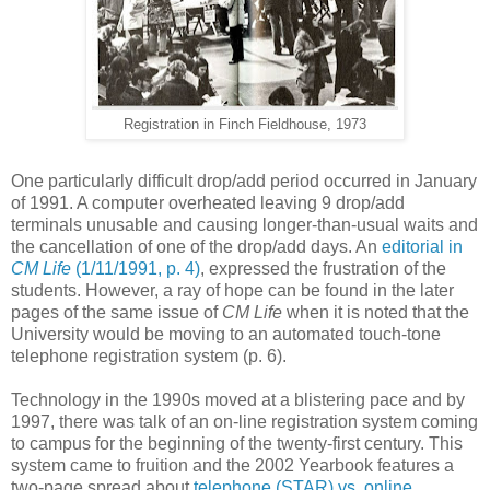
Registration in Finch Fieldhouse, 1973
One particularly difficult drop/add period occurred in January
of 1991. A computer overheated leaving 9 drop/add
terminals unusable and causing longer-than-usual waits and
the cancellation of one of the drop/add days. An
editorial in
CM Life
(1/11/1991, p. 4)
, expressed the frustration of the
students. However, a ray of hope can be found in the later
pages of the same issue of
CM Life
when it is noted that the
University would be moving to an automated touch-tone
telephone registration system (p. 6).
Technology in the 1990s moved at a blistering pace and by
1997, there was talk of an on-line registration system coming
to campus for the beginning of the twenty-first century. This
system came to fruition and the 2002 Yearbook features a
two-page spread about
telephone (STAR) vs. online