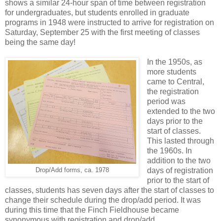
shows a similar 24-hour span of time between registration
for undergraduates, but students enrolled in graduate
programs in 1948 were instructed to arrive for registration on
Saturday, September 25 with the first meeting of classes
being the same day!
In the 1950s, as
more students
came to Central,
the registration
period was
extended to the two
days prior to the
start of classes.
This lasted through
the 1960s. In
addition to the two
days of registration
Drop/Add forms, ca. 1978
prior to the start of
classes, students has seven days after the start of classes to
change their schedule during the drop/add period. It was
during this time that the Finch Fieldhouse became
synonymous with registration and drop/add.