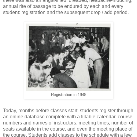
there was also an angst-filled, dreaded, headache-inducing,
annual rite of passage to be endured by each and every
student: registration and the subsequent drop / add period.
Registration in 1948
Today, months before classes start, students register through
an online database complete with a fillable calendar, course
numbers and names of instructors, meeting times, number of
seats available in the course, and even the meeting place of
the course. Students add classes to the schedule with a few