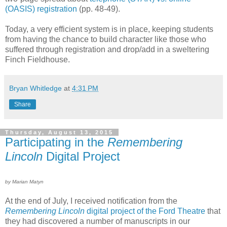
(OASIS) registration
(pp. 48-49).
Today, a very efficient system is in place, keeping students
from having the chance to build character like those who
suffered through registration and drop/add in a sweltering
Finch Fieldhouse.
Bryan Whitledge
at
4:31 PM
Share
Thursday, August 13, 2015
Participating in the
Remembering
Lincoln
Digital Project
by Marian Matyn
At the end of July, I received notification from the
Remembering Lincoln
digital project of the Ford Theatre
that
they had discovered a number of manuscripts in our