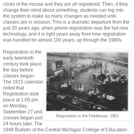
clicks of the mouse and they are all registered. Then, if they
change their mind about something, students can log into
the system to make as many changes as needed until
classes are in session. This is a dramatic departure from the
just 20 years ago, when phone registration was the hot new
technology, and it is light years away from how registration
was handled for almost 100 years, up through the 1980s.
Registration in the
early twentieth
century took place
the day before
classes began.
The 1915 calendar
noted that
Registration took
place at 1:00 pm
on Monday,
September 27 and
Registration in the Fieldhouse, 1953
classes began just
24 hours later. The
1948 Bulletin of the Central Michigan College of Education