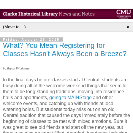
▼
Friday, August 28, 2015
What? You Mean Registering for
Classes Hasn't Always Been a Breeze?
by Bryan Whitledge
In the final days before classes start at Central, students are
busy doing all of the welcome weekend things that seem to
them to be long-standing traditions: moving into residence
halls and apartments,
going to MAINStage
and other
welcome events, and catching up with friends at local
watering holes. But students today miss out on an old
Central tradition that caused the days immediately before the
beginning of classes to be met with mixed emotions. Sure it
was great to see old friends and start off the new year, but