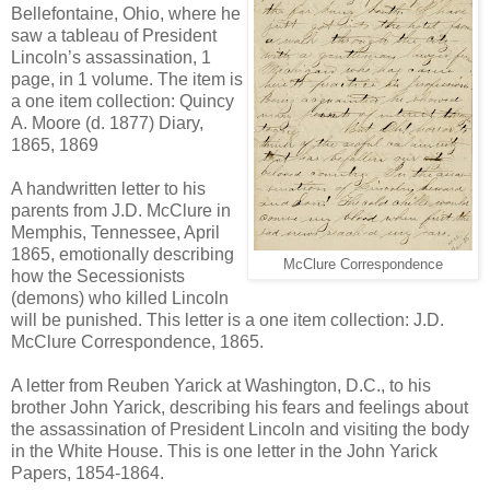
Bellefontaine, Ohio, where he
saw a tableau of President
Lincoln’s assassination, 1
page, in 1 volume. The item is
a one item collection: Quincy
A. Moore (d. 1877) Diary,
1865, 1869
A handwritten letter to his
parents from J.D. McClure in
Memphis, Tennessee, April
1865, emotionally describing
McClure Correspondence
how the Secessionists
(demons) who killed Lincoln
will be punished. This letter is a one item collection: J.D.
McClure Correspondence, 1865.
A letter from Reuben Yarick at Washington, D.C., to his
brother John Yarick, describing his fears and feelings about
the assassination of President Lincoln and visiting the body
in the White House. This is one letter in the John Yarick
Papers, 1854-1864.