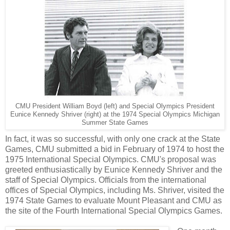
CMU President William Boyd (left) and Special Olympics President
Eunice Kennedy Shriver (right) at the 1974 Special Olympics Michigan
Summer State Games
In fact, it was so successful, with only one crack at the State
Games, CMU submitted a bid in February of 1974 to host the
1975 International Special Olympics. CMU's proposal was
greeted enthusiastically by Eunice Kennedy Shriver and the
staff of Special Olympics. Officials from the international
offices of Special Olympics, including Ms. Shriver, visited the
1974 State Games to evaluate Mount Pleasant and CMU as
the site of the Fourth International Special Olympics Games.