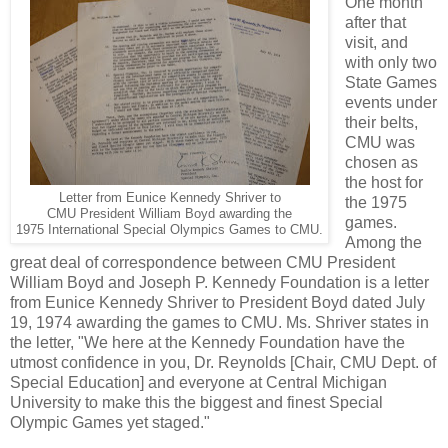
One month
after that
visit, and
with only two
State Games
events under
their belts,
CMU was
chosen as
the host for
Letter from Eunice Kennedy Shriver to
the 1975
CMU President William Boyd awarding the
games.
1975 International Special Olympics Games to CMU.
Among the
great deal of correspondence between CMU President
William Boyd and Joseph P. Kennedy Foundation is a letter
from Eunice Kennedy Shriver to President Boyd dated July
19, 1974 awarding the games to CMU. Ms. Shriver states in
the letter, "We here at the Kennedy Foundation have the
utmost confidence in you, Dr. Reynolds [Chair, CMU Dept. of
Special Education] and everyone at Central Michigan
University to make this the biggest and finest Special
Olympic Games yet staged."