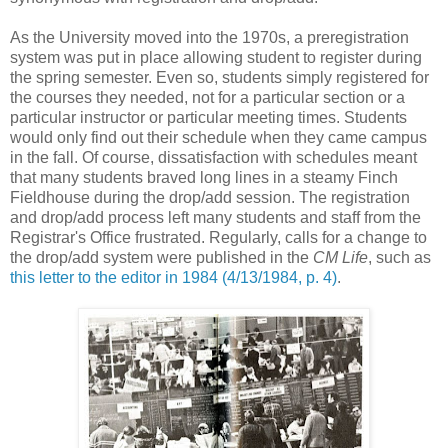
As the University moved into the 1970s, a preregistration
system was put in place allowing student to register during
the spring semester. Even so, students simply registered for
the courses they needed, not for a particular section or a
particular instructor or particular meeting times. Students
would only find out their schedule when they came campus
in the fall. Of course, dissatisfaction with schedules meant
that many students braved long lines in a steamy Finch
Fieldhouse during the drop/add session. The registration
and drop/add process left many students and staff from the
Registrar's Office frustrated. Regularly, calls for a change to
the drop/add system were published in the
CM Life
, such as
this letter to the editor in 1984 (4/13/1984, p. 4)
.