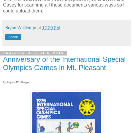
Casey for scanning all those documents various ways so I
could upload them.
Bryan Whitledge
at
12:20 PM
Share
Thursday, August 6, 2015
Anniversary of the International Special
Olympics Games in Mt. Pleasant
by Bryan Whitledge