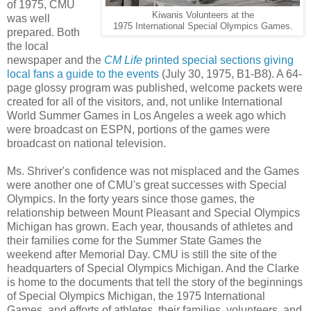
of 1975, CMU
Kiwanis Volunteers at the
was well
1975 International Special Olympics Games.
prepared. Both
the local
newspaper and the
CM Life
printed special sections giving
local fans a guide to the events
(July 30, 1975, B1-B8). A 64-
page glossy program was published, welcome packets were
created for all of the visitors, and, not unlike International
World Summer Games in Los Angeles a week ago which
were broadcast on ESPN, portions of the games were
broadcast on national television.
Ms. Shriver's confidence was not misplaced and the Games
were another one of CMU's great successes with Special
Olympics. In the forty years since those games, the
relationship between Mount Pleasant and Special Olympics
Michigan has grown. Each year, thousands of athletes and
their families come for the Summer State Games the
weekend after Memorial Day. CMU is still the site of the
headquarters of Special Olympics Michigan. And the Clarke
is home to the documents that tell the story of the beginnings
of Special Olympics Michigan, the 1975 International
Games, and efforts of athletes, their families, volunteers, and