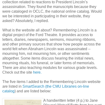
collection related to reactions to President Lincoln’s
assassination. They found the manuscripts because they
were cataloged in OCLC, the national online catalog. Would
we be interested in participating in their website, they
asked? Absolutely, I replied.
What is the website all about?
Remembering Lincoln
is a
digital project of the Ford Theatre. It provides access to
letters, diaries, newspapers, sermons, mourning ribbons,
and other primary sources that show how people across the
world felt when Abraham Lincoln was assassinated --
mourning him, not mourning him, or other sentiments
altogether. Some items discuss hearing the initial news,
mourning rituals, his funeral, or later forms of memorials.
There are also teaching modules for various grade levels.
Check out the site
here.
The five items I added to the Remembering Lincoln website
are listed in
SmartSearch (the CMU Libraries on-line
catalog
) and are listed below:
A handwritten letter (4 p.) to Jane