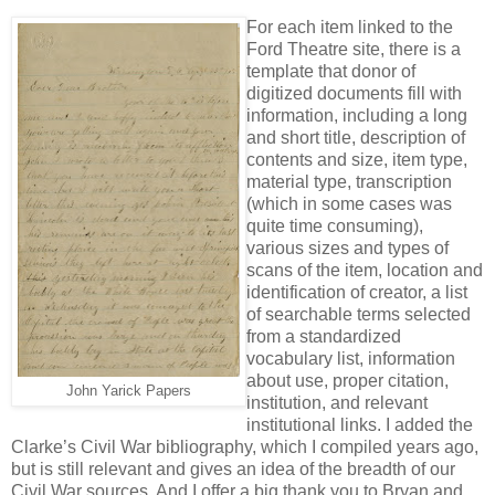
For each item linked to the
Ford Theatre site, there is a
template that donor of
digitized documents fill with
information, including a long
and short title, description of
contents and size, item type,
material type, transcription
(which in some cases was
quite time consuming),
various sizes and types of
scans of the item, location and
identification of creator, a list
of searchable terms selected
from a standardized
vocabulary list, information
about use, proper citation,
John Yarick Papers
institution, and relevant
institutional links. I added the
Clarke’s Civil War bibliography, which I compiled years ago,
but is still relevant and gives an idea of the breadth of our
Civil War sources. And I offer a big thank you to Bryan and