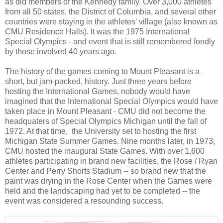
as did members of the Kennedy family. Over 3,000 athletes
from all 50 states, the District of Columbia, and several other
countries were staying in the athletes' village (also known as
CMU Residence Halls). It was the 1975 International
Special Olympics - and event that is still remembered fondly
by those involved 40 years ago.
The history of the games coming to Mount Pleasant is a
short, but jam-packed, history. Just three years before
hosting the International Games, nobody would have
imagined that the International Special Olympics would have
taken place in Mount Pleasant - CMU did not become the
headquaters of Special Olympics Michigan until the fall of
1972. At that time, the University set to hosting the first
Michigan State Summer Games. Nine months later, in 1973,
CMU hosted the inaugural State Games. With over 1,600
athletes participating in brand new facilities, the Rose / Ryan
Center and Perry Shorts Stadium -- so brand new that the
paint was drying in the Rose Center when the Games were
held and the landscaping had yet to be completed -- the
event was considered a resounding success.