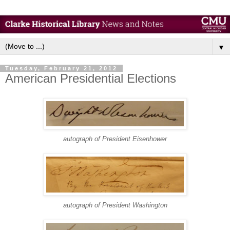
▼
Tuesday, February 21, 2012
American Presidential Elections
autograph of President Eisenhower
autograph of President Washington