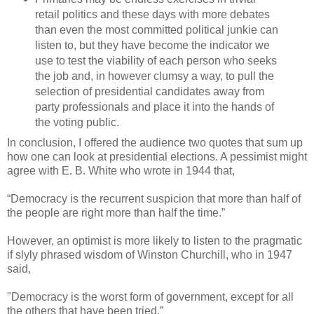
retail politics and these days with more debates
than even the most committed political junkie can
listen to, but they have become the indicator we
use to test the viability of each person who seeks
the job and, in however clumsy a way, to pull the
selection of presidential candidates away from
party professionals and place it into the hands of
the voting public.
In conclusion, I offered the audience two quotes that sum up
how one can look at presidential elections. A pessimist might
agree with E. B. White who wrote in 1944 that,
“Democracy is the recurrent suspicion that more than half of
the people are right more than half the time.”
However, an optimist is more likely to listen to the pragmatic
if slyly phrased wisdom of Winston Churchill, who in 1947
said,
"Democracy is the worst form of government, except for all
the others that have been tried.”