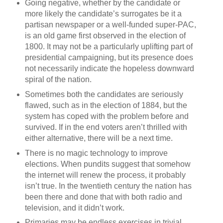
Going negative, whether by the candidate or
more likely the candidate’s surrogates be it a
partisan newspaper or a well-funded super-PAC,
is an old game first observed in the election of
1800. It may not be a particularly uplifting part of
presidential campaigning, but its presence does
not necessarily indicate the hopeless downward
spiral of the nation.
Sometimes both the candidates are seriously
flawed, such as in the election of 1884, but the
system has coped with the problem before and
survived. If in the end voters aren’t thrilled with
either alternative, there will be a next time.
There is no magic technology to improve
elections. When pundits suggest that somehow
the internet will renew the process, it probably
isn’t true. In the twentieth century the nation has
been there and done that with both radio and
television, and it didn’t work.
Primaries may be endless exercises in trivial