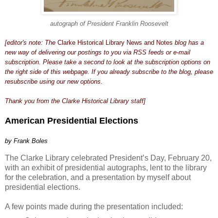
autograph of President Franklin Roosevelt
[editor's note: The
Clarke Historical Library News and Notes
blog has a
new way of delivering our postings to you via RSS feeds or e-mail
subscription. Please take a second to look at the subscription options on
the right side of this webpage. If you already subscribe to the blog, please
resubscribe using our new options.
Thank you from the Clarke Historical Library staff]
American Presidential Elections
by Frank Boles
The Clarke Library celebrated President’s Day, February 20,
with an exhibit of presidential autographs, lent to the library
for the celebration, and a presentation by myself about
presidential elections.
A few points made during the presentation included: