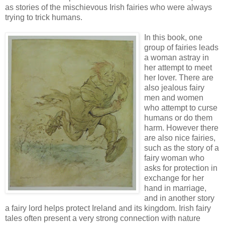
as stories of the mischievous Irish fairies who were always
trying to trick humans.
In this book, one
group of fairies leads
a woman astray in
her attempt to meet
her lover. There are
also jealous fairy
men and women
who attempt to curse
humans or do them
harm. However there
are also nice fairies,
such as the story of a
fairy woman who
asks for protection in
exchange for her
hand in marriage,
and in another story
a fairy lord helps protect Ireland and its kingdom. Irish fairy
tales often present a very strong connection with nature