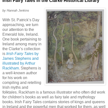
Irish Fairy Tales in the Clarke Historical Library
by Hannah Jenkins
With St. Patrick’s Day
approaching, we turn
our attention to the
Emerald Isle, Ireland.
One book pertaining to
Ireland among many in
the Clarke’s collection
is
Irish Fairy Tales
by
James Stephens and
illustrated by Arthur
Rackham
. Stephens is
a well-known author
for his work on
compiling and retelling
Irish myths and
folktales. Rackham is a famous illustrator who often did work
for children’s books as well as fairy tale and mythology
books. Irish Fairy Tales contains stories of kings and queens
in Ireland and the powerful men that worked for them, as well