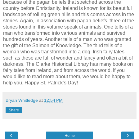
because of the pagan beliefs that stretched across the
country before Christianity. Ireland is known for its beautiful
landscape of rolling green hills and this comes across in the
stories. Again, in association with pagan beliefs, three of the
stories found in this volume speak of animals. One tells of a
man who transformed into various animals and survived
hundreds of years. Another tells of a man who was granted
the gift of the Salmon of Knowledge. The third tells of a
woman who was transformed into a dog. Irish fairy tales
such as these are full of wonder and fancy and often a bit of
darkness. The Clarke Historical Library has many books on
fairy tales from Ireland, and from across the world. If you
would like to read more about them, we would be happy to
help you. Happy St. Patrick’s Day!
Bryan Whitledge
at
12:54 PM
Share
‹
›
Home