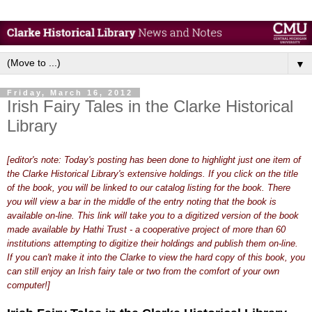
▼
Friday, March 16, 2012
Irish Fairy Tales in the Clarke Historical
Library
[editor's note: Today's posting has been done to highlight just one item of
the Clarke Historical Library's extensive holdings. If you click on the title
of the book, you will be linked to our catalog listing for the book. There
you will view a bar in the middle of the entry noting that the book is
available on-line. This link will take you to a digitized version of the book
made available by Hathi Trust - a cooperative project of more than 60
institutions attempting to digitize their holdings and publish them on-line.
If you can't make it into the Clarke to view the hard copy of this book, you
can still enjoy an Irish fairy tale or two from the comfort of your own
computer!]