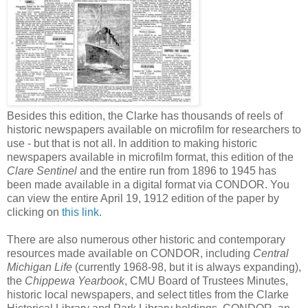
Besides this edition, the Clarke has thousands of reels of
historic newspapers available on microfilm for researchers to
use - but that is not all. In addition to making historic
newspapers available in microfilm format, this edition of the
Clare Sentinel
and the entire run from 1896 to 1945 has
been made available in a digital format via CONDOR. You
can view the entire April 19, 1912 edition of the paper by
clicking on
this link
.
There are also numerous other historic and contemporary
resources made available on CONDOR, including
Central
Michigan Life
(currently 1968-98, but it is always expanding),
the
Chippewa Yearbook
, CMU Board of Trustees Minutes,
historic local newspapers, and select titles from the Clarke