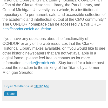
Historical Library and Park Library holdings. CONDOR, an
effort of the Clarke Historical Library, the Park Library, and
Central Michigan University as a whole, is a institutional
repository or “a permanent, safe, and accessible collection of
the academic and intellectual output of the CMU community.”
The CONDOR homepage can be accessed via this URL -
http://condor.cmich.edu/cdm/
.
If you have any questions about the functionality of
CONDOR or any of the web resources that the Clarke
Historical Library makes available, or if you would like to see
other historic newspapers that are not yet available in a
digital format, please feel free to contact us for more
information -
clarke@cmich.edu
. Stay tuned for a future post
about the reaction to the sinking of the Titanic by a former
Michigan Senator.
Bryan Whitledge
at
10:32 AM
Share