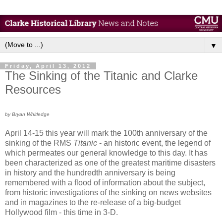
▼
Friday, April 13, 2012
The Sinking of the Titanic and Clarke
Resources
by Bryan Whitledge
April 14-15 this year will mark the 100th anniversary of the
sinking of the RMS
Titanic
- an historic event, the legend of
which permeates our general knowledge to this day. It has
been characterized as one of the greatest maritime disasters
in history and the hundredth anniversary is being
remembered with a flood of information about the subject,
from historic investigations of the sinking on news websites
and in magazines to the re-release of a big-budget
Hollywood film - this time in 3-D.