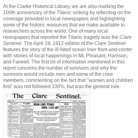
At the Clarke Historical Library, we are also marking the
100th anniversary of the
Titanic
sinking by reflecting on the
coverage provided in local newspapers and highlighting
some of the historic resources that we make available to
researchers across the world. One of many local
newspapers that reported the
Titanic
tragedy was the
Clare
Sentinel
. The April 19, 1912 edition of the
Clare Sentinel
features the story of the ill-fated ocean liner front-and-center
with stories of local happenings in Mt. Pleasant, Harrison,
and Farwell. The first bit of information mentioned in this
report concerns the number of survivors and why the
survivors would include men and some of the crew
members, commenting on the fact that "women and children
first" was not followed 100%, but was the general rule.