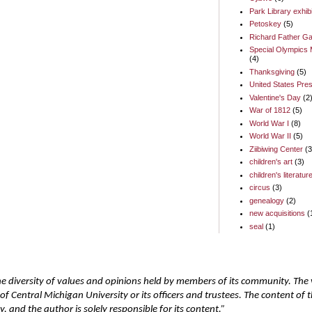
Park Library exhib
Petoskey
(5)
Richard Father Ga
Special Olympics 
(4)
Thanksgiving
(5)
United States Pres
Valentine's Day
(2
War of 1812
(5)
World War I
(8)
World War II
(5)
Ziibiwing Center
(3
children's art
(3)
children's literatur
circus
(3)
genealogy
(2)
new acquisitions
(
seal
(1)
he diversity of values and opinions held by members of its community. The
of Central Michigan University or its officers and trustees. The content of
 and the author is solely responsible for its content.”