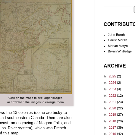
CONTRIBUT
John Berch
Carrie Marsh
Marian Matyn
Bryan Whitledge
ARCHIVE
►
2025
(2)
►
2024
(2)
►
2023
(4)
►
2022
(12)
Click on the maps to see larger images
►
2021
(23)
or download the images to enlarge them
►
2020
(22)
ows the 13 colonies (some are tricky to
►
2019
(27)
) and southeastern Canada
.
There are also
►
2018
(29)
east, an engraving of Niagara Falls, and
►
2017
(39)
ssippi River system), which was French
 of this map.
►
2016
(42)