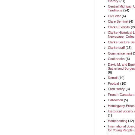
History
(81)
Central Michigan U
Traditions
(24)
Civil War
(6)
Clare Sentinel
(4)
Clarke Exhibits
(2
Clarke Historical L
Newspaper Collect
Clarke Lecture Se
Clarke staff
(13)
Commencement
(
Cookbooks
(6)
David M. and Euni
Sutherland Burges
(6)
Detroit
(10)
Football
(10)
Ford Henry
(3)
French-Canadian
Halloween
(5)
Hemingway Ernes
Historical Society 
(1)
Homecoming
(12)
International Boar
for Young People
(