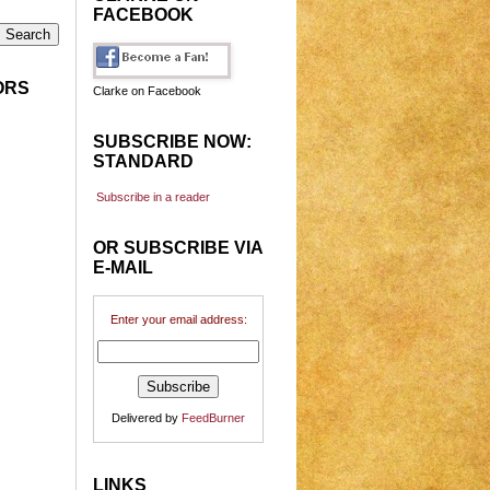
FACEBOOK
ORS
Clarke on Facebook
SUBSCRIBE NOW:
STANDARD
Subscribe in a reader
OR SUBSCRIBE VIA
E-MAIL
Enter your email address:
Delivered by
FeedBurner
LINKS