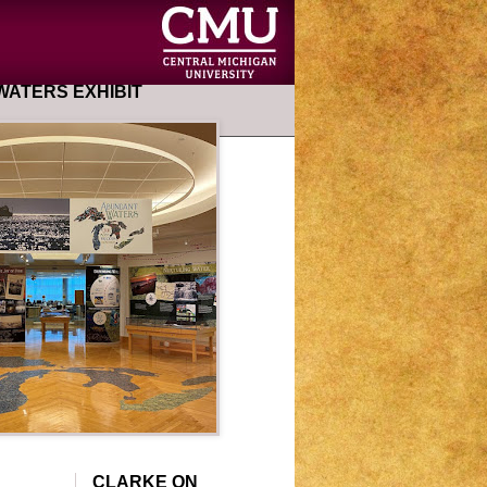
ATERS EXHIBIT
CLARKE ON