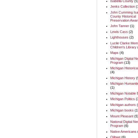
Isabella County
(5
Jenks Collection
(
John Cumming Isa
County Historical
Preservation Awar
John Tanner
(1)
Lewis Cass
(2)
Lighthouses
(2)
Lucile Clarke Memo
Children's Library
Maps
(4)
Michigan Digital 
Program
(13)
Michigan Historica
(4)
Michigan History
(
Michigan Humaniti
(1)
Michigan Notable
Michigan Politics
(
Michigan authors
Michigan books
(1
Mount Pleasant
(5
National Digital N
Program
(6)
Native Americans
Ojibwe
(6)