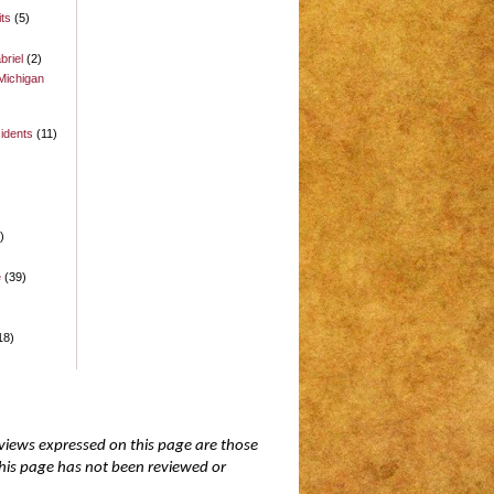
its
(5)
briel
(2)
Michigan
idents
(11)
)
)
e
(39)
18)
 views expressed on this page are those
 this page has not been reviewed or