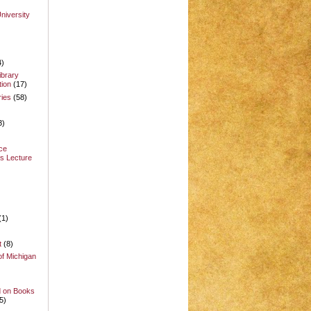
niversity
4)
ibrary
ion
(17)
ries
(58)
3)
ce
s Lecture
(1)
t
(8)
of Michigan
d on Books
5)