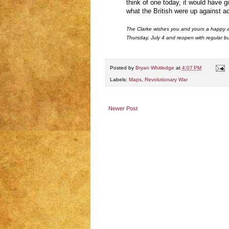
think of one today, it would have 
what the British were up against a
The Clarke wishes you and yours a happy 
Thursday, July 4 and reopen with regular bu
Posted by
Bryan Whitledge
at
4:07 PM
Labels:
Maps
,
Revolutionary War
Newer Post