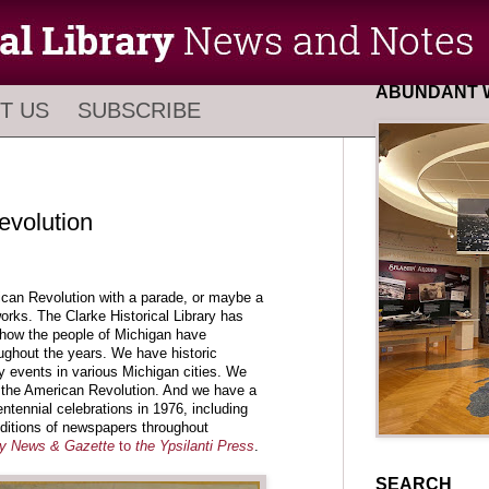
ABUNDANT W
T US
SUBSCRIBE
evolution
ican Revolution with a parade, or maybe a
orks. The Clarke Historical Library has
how the people of Michigan have
ghout the years. We have historic
y events in various Michigan cities. We
the American Revolution. And we have a
entennial celebrations in 1976, including
editions of newspapers throughout
ty News & Gazette
to
the Ypsilanti Press
.
SEARCH