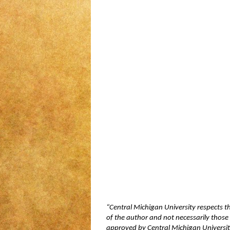
“Central Michigan University respects t
of the author and not necessarily those 
approved by Central Michigan University,