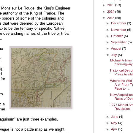
►
2015
(53)
 Monsieur Le Rouge, the King’s Engineer
►
2014
(49)
e authority of the King of France. The
▼
2013
(58)
he borders of some of the colonies and
ds that were deemed by the European
►
December
(3)
 to be the territory of specific Native
►
November
(6)
e overarching names of the tribe or tribal
►
October
(5)
s.
►
September
(5)
me
►
August
(7)
▼
July
(5)
r
Michael Artman
"Hemingway’
ap
Historical Detro
d
Press Avail
for
Where the Wild
Are: From T
Page to ...
rs
New Acquisition
Ruins of Detr
m a
1777 Map of Am
Revolution
ome
►
June
(4)
Saguinum” are just three examples.
►
May
(4)
érique
is not a battle map as we might
►
April
(5)