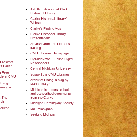
Ask the Librarian at Clarke
Historical Library
Clarke Historical Library's
Website
Clarke's Finding Aids
Clarke Historical Library
Presentations
SmartSearch, the Libraries'
catalog
CMU Libraries Homepage
DigMichNews - Online Digital
 Presents
Newspapers
s Paris”
Central Michigan University
it Free
Support the CMU Libraries
able at CMU
Archivist Rising: a blog by
 Things
Marian Matyn
urning a
Michigan in Letters: edited
and transcribed documents
: The
from the Clarke
oit
Michigan Hemingway Society
erican
MeL Michigana
Seeking Michigan