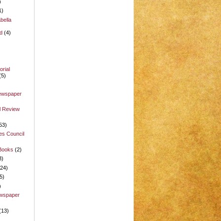
)
1)
bella
d
(4)
rial
(5)
Newspaper
l Review
53)
es Council
 Books
(2)
3)
(24)
5)
)
ewspaper
(13)