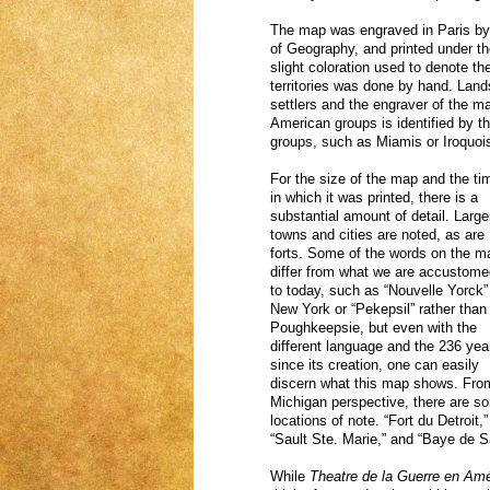
The map was engraved in Paris by
of Geography, and printed under th
slight coloration used to denote t
territories was done by hand. Lan
settlers and the engraver of the map
American groups is identified by th
groups, such as Miamis or Iroquoi
For the size of the map and the ti
in which it was printed, there is a
substantial amount of detail. Large
towns and cities are noted, as are
forts. Some of the words on the m
differ from what we are accustome
to today, such as “Nouvelle Yorck” 
New York or “Pekepsil” rather than
Poughkeepsie, but even with the
different language and the 236 yea
since its creation, one can easily
discern what this map shows. Fro
Michigan perspective, there are s
locations of note. “Fort du Detroit,”
“Sault Ste. Marie,” and “Baye de 
While
Theatre de la Guerre en Am