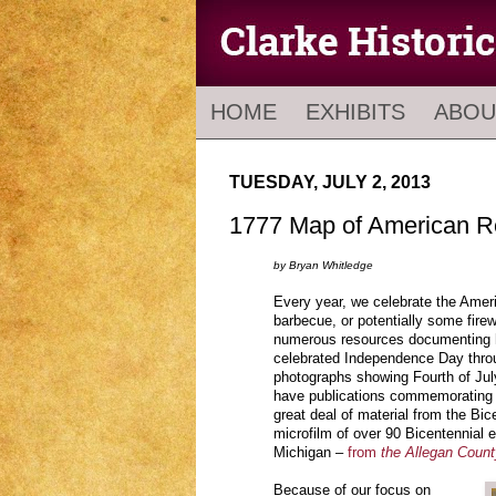
HOME
EXHIBITS
ABOU
TUESDAY, JULY 2, 2013
1777 Map of American R
by Bryan Whitledge
Every year, we celebrate the Amer
barbecue, or potentially some firew
numerous resources documenting 
celebrated Independence Day throu
photographs showing Fourth of Jul
have publications commemorating 
great deal of material from the Bic
microfilm of over 90 Bicentennial 
Michigan –
from
the Allegan Coun
Because of our focus on