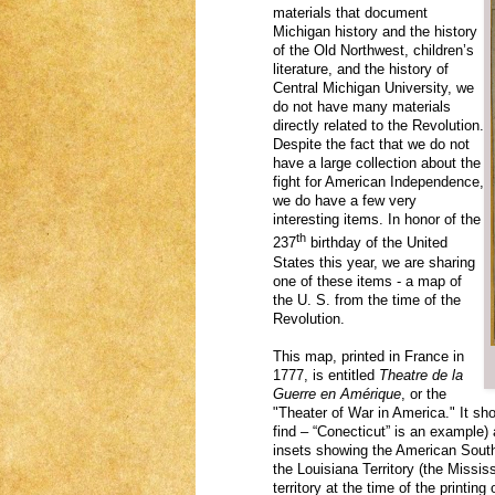
materials that document
Michigan history and the history
of the Old Northwest, children’s
literature, and the history of
Central Michigan University, we
do not have many materials
directly related to the Revolution.
Despite the fact that we do not
have a large collection about the
fight for American Independence,
we do have a few very
interesting items. In honor of the
th
237
birthday of the United
States this year, we are sharing
one of these items - a map of
the U. S. from the time of the
Revolution.
This map, printed in France in
1777, is entitled
Theatre de la
Guerre en Amérique
, or the
"Theater of War in America." It sh
find – “Conecticut” is an example
insets showing the American South
the Louisiana Territory (the Missi
territory at the time of the printing