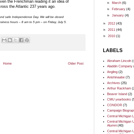
given the Frenchman reading it an idea of
►
March
(6)
cross the Atlantic 237 years ago.
►
February
(4)
►
January
(4)
and safe Independence Day. We will be closed
siness hours – 8 am to 5 pm – on Friday, July 5.
►
2012
(43)
►
2011
(44)
►
2010
(1)
LABELS
Abraham Lincoln
(
Home
Older Post
Aladdin Company
Angling
(2)
Anishinaabe
(7)
Archives
(25)
Arthur Rackham
(
Beaver Island
(2)
CMU yearbooks
(
CONDOR
(7)
Campaign Biograp
Central Michigan L
Central Michigan U
Alumni
(40)
Central Michigan U