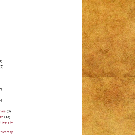
4)
(2)
2)
5)
hies
(3)
ife
(13)
niversity
niversity