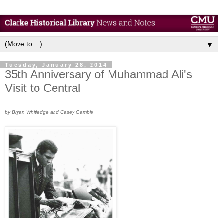
▼
Tuesday, January 28, 2014
35th Anniversary of Muhammad Ali's
Visit to Central
by Bryan Whitledge and Casey Gamble