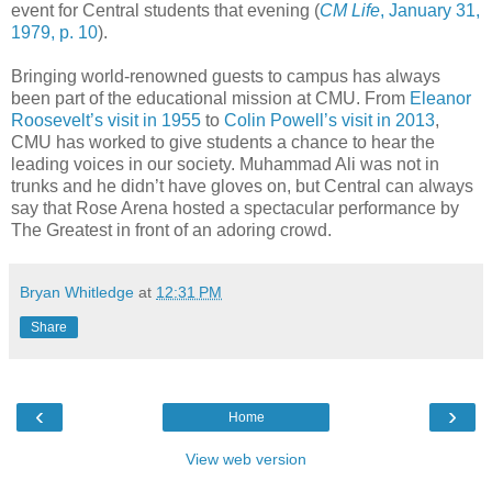
event for Central students that evening (
CM Life
, January 31,
1979, p. 10
).
Bringing world-renowned guests to campus has always
been part of the educational mission at CMU. From
Eleanor
Roosevelt’s visit in 1955
to
Colin Powell’s visit in 2013
,
CMU has worked to give students a chance to hear the
leading voices in our society. Muhammad Ali was not in
trunks and he didn’t have gloves on, but Central can always
say that Rose Arena hosted a spectacular performance by
The Greatest in front of an adoring crowd.
Bryan Whitledge
at
12:31 PM
Share
‹
›
Home
View web version