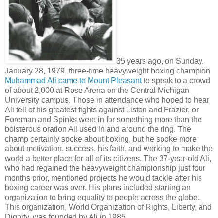
35 years ago, on Sunday,
January 28, 1979, three-time heavyweight boxing champion
Muhammad Ali came to Mount Pleasant
to speak to a crowd
of about 2,000 at Rose Arena on the Central Michigan
University campus. Those in attendance who hoped to hear
Ali tell of his greatest fights against Liston and Frazier, or
Foreman and Spinks were in for something more than the
boisterous oration Ali used in and around the ring. The
champ certainly spoke about boxing, but he spoke more
about motivation, success, his faith, and working to make the
world a better place for all of its citizens. The 37-year-old Ali,
who had regained the heavyweight championship just four
months prior, mentioned projects he would tackle after his
boxing career was over. His plans included starting an
organization to bring equality to people across the globe.
This organization, World Organization of Rights, Liberty, and
Dignity, was founded by Ali in 1985.