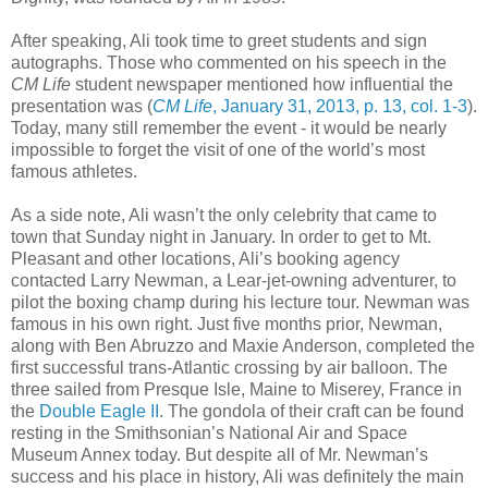
After speaking, Ali took time to greet students and sign
autographs. Those who commented on his speech in the
CM Life
student newspaper mentioned how influential the
presentation was (
CM Life
, January 31, 2013, p. 13, col. 1-3
).
Today, many still remember the event - it would be nearly
impossible to forget the visit of one of the world’s most
famous athletes.
As a side note, Ali wasn’t the only celebrity that came to
town that Sunday night in January. In order to get to Mt.
Pleasant and other locations, Ali’s booking agency
contacted Larry Newman, a Lear-jet-owning adventurer, to
pilot the boxing champ during his lecture tour. Newman was
famous in his own right. Just five months prior, Newman,
along with Ben Abruzzo and Maxie Anderson, completed the
first successful trans-Atlantic crossing by air balloon. The
three sailed from Presque Isle, Maine to Miserey, France in
the
Double Eagle II
. The gondola of their craft can be found
resting in the Smithsonian’s National Air and Space
Museum Annex today. But despite all of Mr. Newman’s
success and his place in history, Ali was definitely the main