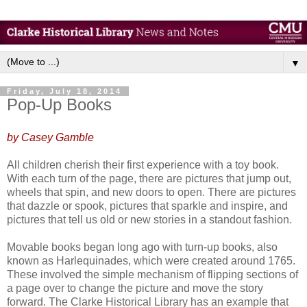
▼
Friday, July 18, 2014
Pop-Up Books
by Casey Gamble
All children cherish their first experience with a toy book.
With each turn of the page, there are pictures that jump out,
wheels that spin, and new doors to open. There are pictures
that dazzle or spook, pictures that sparkle and inspire, and
pictures that tell us old or new stories in a standout fashion.
Movable books began long ago with turn-up books, also
known as Harlequinades, which were created around 1765.
These involved the simple mechanism of flipping sections of
a page over to change the picture and move the story
forward. The Clarke Historical Library has an example that