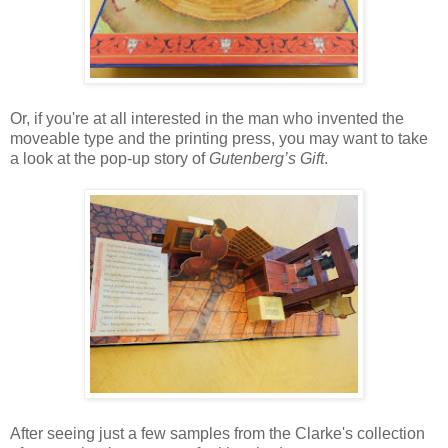
Or, if you're at all interested in the man who invented the
moveable type and the printing press, you may want to take
a look at the pop-up story of
Gutenberg’s Gift
.
After seeing just a few samples from the Clarke's collection