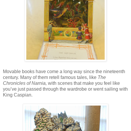
Movable books have come a long way since the nineteenth
century. Many of them retell famous tales, like
The
Chronicles of Narnia,
with scenes that make you feel like
you’ve just passed through the wardrobe or went sailing with
King Caspian.