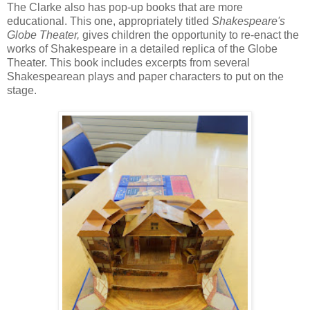
The Clarke also has pop-up books that are more
educational. This one, appropriately titled
Shakespeare's
Globe Theater,
gives children the opportunity to re-enact the
works of Shakespeare in a detailed replica of the Globe
Theater. This book includes excerpts from several
Shakespearean plays and paper characters to put on the
stage.