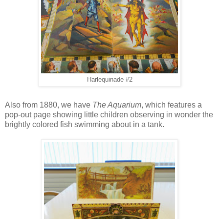
Harlequinade #2
Also from 1880, we have
The Aquarium
, which features a
pop-out page showing little children observing in wonder the
brightly colored fish swimming about in a tank.