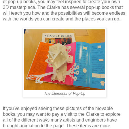
of pop-up books, you may feel inspired to create your own
3D masterpiece. The Clarke has several pop-up books that
will teach you how and the possibilities will become endless
with the worlds you can create and the places you can go.
The Elements of Pop-Up
If you've enjoyed seeing these pictures of the movable
books, you may want to pay a visit to the Clarke to explore
all of the different ways many artists and engineers have
brought animation to the page. These items are more