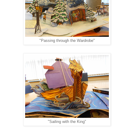
"Passing through the Wardrobe"
"Sailing with the King"