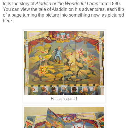
tells the story of
Aladdin or the Wonderful Lamp
from 1880.
You can view the tale of Aladdin on his adventures, each flip
of a page turning the picture into something new, as pictured
here:
Harlequinade #1