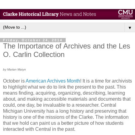
▼
Friday, October 24, 2014
The Importance of Archives and the Les
O. Carlin Collection
by Marian Matyn
October is
American Archives Month
! It is a time for archivists
to highlight what we do to link the present to the past. This
means finding, acquiring, organizing, describing, learning
about, and making accessible materials and documents that
could, one day, be invaluable to a researcher. Central
Michigan University has a long history and preserving that
history is one of the missions of the Clarke. The information
that we hold can paint us a better picture of how students
interacted with Central in the past.