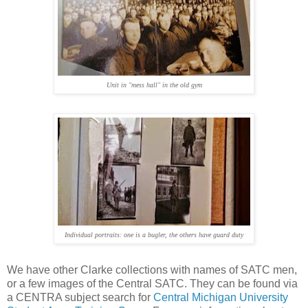
Unit in "mess hall" in the old gym
Individual portraits: one is a bugler, the others have guard duty
We have other Clarke collections with names of SATC men,
or a few images of the Central SATC. They can be found via
a CENTRA subject search for
Central Michigan University