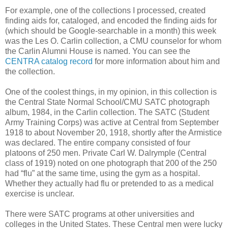
For example, one of the collections I processed, created
finding aids for, cataloged, and encoded the finding aids for
(which should be Google-searchable in a month) this week
was the Les O. Carlin collection, a CMU counselor for whom
the Carlin Alumni House is named. You can see the
CENTRA catalog record
for more information about him and
the collection.
One of the coolest things, in my opinion, in this collection is
the Central State Normal School/CMU SATC photograph
album, 1984, in the Carlin collection. The SATC (Student
Army Training Corps) was active at Central from September
1918 to about November 20, 1918, shortly after the Armistice
was declared. The entire company consisted of four
platoons of 250 men. Private Carl W. Dalrymple (Central
class of 1919) noted on one photograph that 200 of the 250
had “flu” at the same time, using the gym as a hospital.
Whether they actually had flu or pretended to as a medical
exercise is unclear.
There were SATC programs at other universities and
colleges in the United States. These Central men were lucky