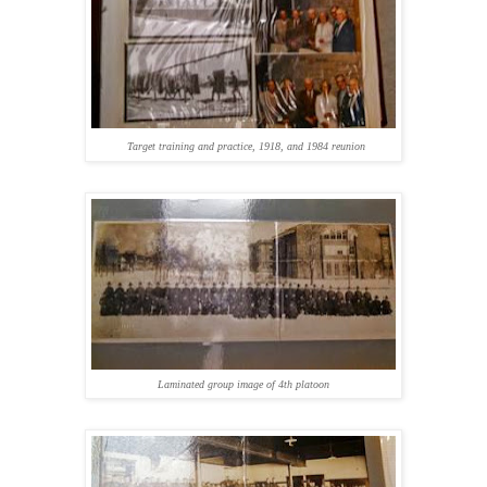
Target training and practice, 1918, and 1984 reunion
Laminated group image of 4th platoon