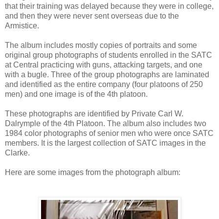
that their training was delayed because they were in college,
and then they were never sent overseas due to the
Armistice.
The album includes mostly copies of portraits and some
original group photographs of students enrolled in the SATC
at Central practicing with guns, attacking targets, and one
with a bugle. Three of the group photographs are laminated
and identified as the entire company (four platoons of 250
men) and one image is of the 4th platoon.
These photographs are identified by Private Carl W.
Dalrymple of the 4th Platoon. The album also includes two
1984 color photographs of senior men who were once SATC
members. It is the largest collection of SATC images in the
Clarke.
Here are some images from the photograph album: