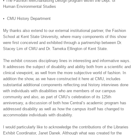
•
The Fashion Merchandising Design program within the Dept. of
Human Environmental Studies
•
CMU History Department
My thanks also extend to our external institutional partner, the Fashion
School at Kent State University, where many components of this show
were first conceived and exhibited through a partnership between Dr.
Stacey Lim of CMU and Dr. Tameka Ellington of Kent State.
The exhibit crosses disciplinary lines in interesting and informative ways.
It addresses the subject of disability and ability both from a scientific and
clinical viewpoint, as well from the more subjective world of fashion. In
addition the show, as we have constructed it here at CMU, includes
substantial additional components reflecting oral history interviews done
with individuals with disabilities who are members of our campus
community and also, as part of CMU’s celebration of its 125th
anniversary, a discussion of both how Central’s academic program has
addressed disability as well as how the campus itself has changed to
accommodate individuals with disability.
I would particularly like to acknowledge the contributions of the Libraries
Exhibit Coordinator, Janet Danek. Although what was created for the