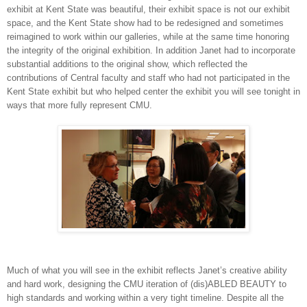
exhibit at Kent State was beautiful, their exhibit space is not our exhibit
space, and the Kent State show had to be redesigned and sometimes
reimagined to work within our galleries, while at the same time honoring
the integrity of the original exhibition. In addition Janet had to incorporate
substantial additions to the original show, which reflected the
contributions of Central faculty and staff who had not participated in the
Kent State exhibit but who helped center the exhibit you will see tonight in
ways that more fully represent CMU.
Much of what you will see in the exhibit reflects Janet’s creative ability
and hard work, designing the CMU iteration of (dis)ABLED BEAUTY to
high standards and working within a very tight timeline. Despite all the