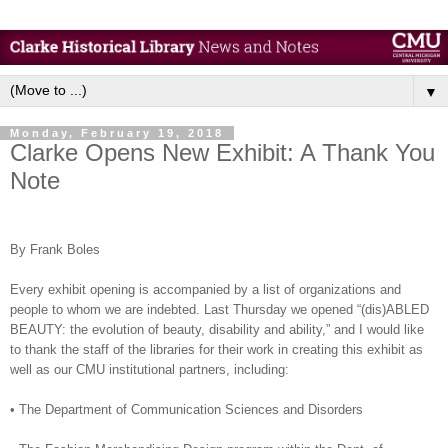
▼
Monday, February 19, 2018
Clarke Opens New Exhibit: A Thank You
Note
By Frank Boles
Every exhibit opening is accompanied by a list of organizations and
people to whom we are indebted. Last Thursday we opened “(dis)ABLED
BEAUTY: the evolution of beauty, disability and ability,” and I would like
to thank the staff of the libraries for their work in creating this exhibit as
well as our CMU institutional partners, including:
•
The Department of Communication Sciences and Disorders